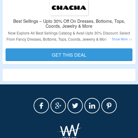
Best Sellings – Upto 30% Off On Dresses, Bottoms, Tops,
Coords, Jewelry & More
Now Explore All Best Sellings Catalog & Avail Upto 30% Discount. Select
From Fancy Dresses, Bottoms, Tops, Coords, Jewelry & More. Click On The
Link & Visit The Offer Page.
GET THIS DEAL
Validity – Limited Period.