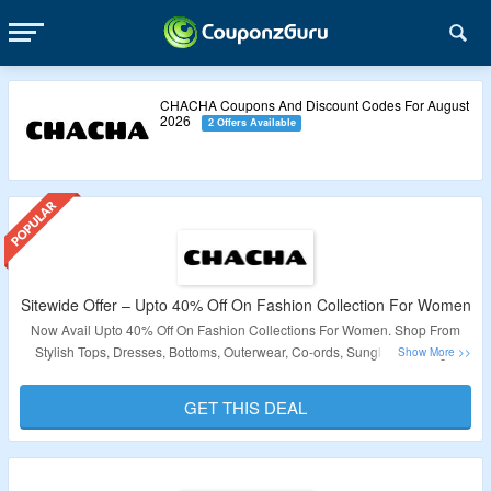
CHACHA Coupons And Discount Codes For August
2026
2 Offers Available
Sitewide Offer – Upto 40% Off On Fashion Collection For Women
Now Avail Upto 40% Off On Fashion Collections For Women. Shop From
Stylish Tops, Dresses, Bottoms, Outerwear, Co-ords, Sunglasses, Bags,
Jewellery, Face Embellishment Stickers & More. Click On The Link & Bag
The Deal.
GET THIS DEAL
Validity – Limited Period.