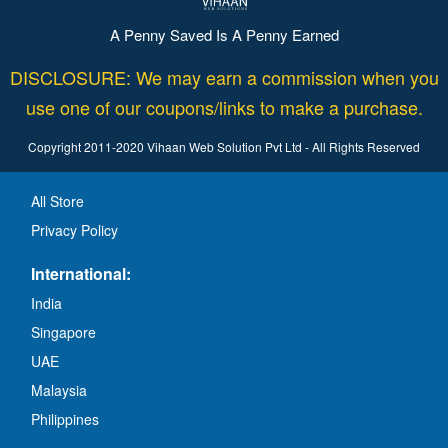
A Penny Saved Is A Penny Earned
DISCLOSURE: We may earn a commission when you
use one of our coupons/links to make a purchase.
Copyright 2011-2020 Vihaan Web Solution Pvt Ltd - All Rights Reserved
All Store
Privacy Policy
International:
India
Singapore
UAE
Malaysia
Philippines