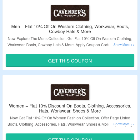
Men – Flat 10% Off On Western Clothing, Workwear, Boots,
Cowboy Hats & More
Now Explore The Mens Collection. Get Flat 10% Off On Western Clothing,
Workwear, Boots, Cowboy Hats & More. Apply Coupon Code At Cartpage.
Just Use Given Link To Visit The Landing Page.
GET THIS COUPON
Validity – Limited Period.
Women – Flat 10% Discount On Boots, Clothing, Accessories,
Hats, Workwear, Shoes & More
Now Get Flat 10% Off On Women Fashion Collection. Offer Page Listed
Boots, Clothing, Accessories, Hats, Workwear, Shoes & More. By Applying
Coupon Bag The Discount. Click On The Link & Grab The Amazing Offer.
GET THIS COUPON