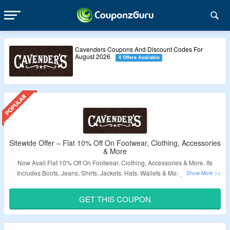
Cavenders Coupons And Discount Codes For
August 2026
4 Offers Available
Sitewide Offer – Flat 10% Off On Footwear, Clothing, Accessories
& More
Now Avail Flat 10% Off On Footwear, Clothing, Accessories & More. Its
Includes Boots, Jeans, Shirts, Jackets, Hats, Wallets & Many More. Use
Coupon Code At Checkout Page. Code Applicable On Selected Products.
Just Click On The Link & Bag The Offer.
GET THIS COUPON
Validity – Limited Period.