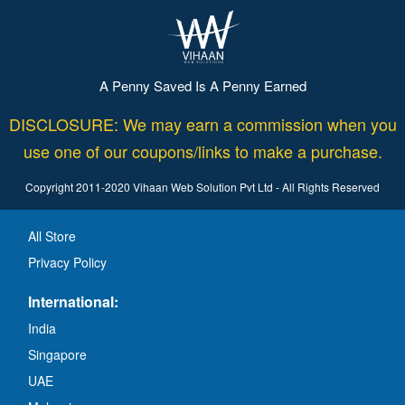
A Penny Saved Is A Penny Earned
DISCLOSURE: We may earn a commission when you
use one of our coupons/links to make a purchase.
Copyright 2011-2020 Vihaan Web Solution Pvt Ltd - All Rights Reserved
All Store
Privacy Policy
International:
India
Singapore
UAE