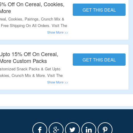
15% Off On Cereal, Cookies,
GET THIS DEAL
 More
eal, Cookies, Pairings, Crunch Mix &
Free Shipping On All Orders. Visit The
Upto 15% Off On Cereal,
GET THIS DEAL
 More Custom Packs
ustomized Snack Packs & Get Upto
okies, Crunch Mix & More. Visit The