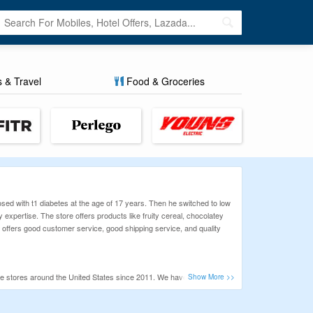
s & Travel
Food & Groceries
ed with t1 diabetes at the age of 17 years. Then he switched to low
 expertise. The store offers products like fruity cereal, chocolatey
e offers good customer service, good shipping service, and quality
 stores around the United States since 2011. We have listed
e all offers daily, so you never miss any opportunity to save. So,