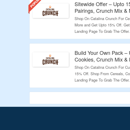
Sitewide Offer – Upto 
Pairings, Crunch Mix &
Shop On Catalina Crunch For Cer
More and Get Upto 15% Off. Get 
Landing Page To Grab The Offer.
Validity – Limited Period.
Build Your Own Pack – 
Cookies, Crunch Mix &
Shop On Catalina Crunch For C
15% Off. Shop From Cereals, Co
Landing Page To Grab The Offer.
Validity – Limited Period.