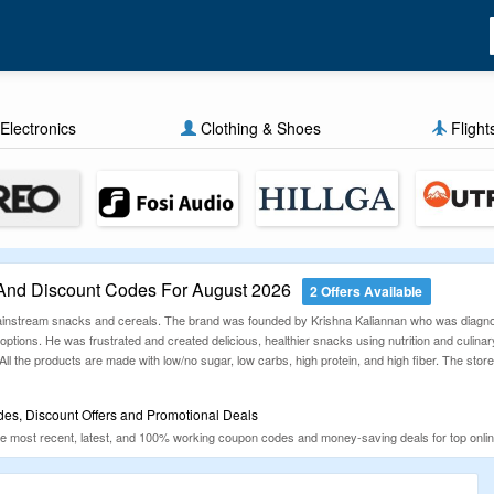
Electronics
Clothing & Shoes
Flight
And Discount Codes For August 2026
2 Offers Available
 mainstream snacks and cereals. The brand was founded by Krishna Kaliannan who was diagnos
options. He was frustrated and created delicious, healthier snacks using nutrition and culinary
l the products are made with low/no sugar, low carbs, high protein, and high fiber. The stor
es, Discount Offers and Promotional Deals
 most recent, latest, and 100% working coupon codes and money-saving deals for top online
lectronics, Fashion, Furniture, Food, Travel, e-bikes, Furniture and more. We check and updat
e shopping online and save more.