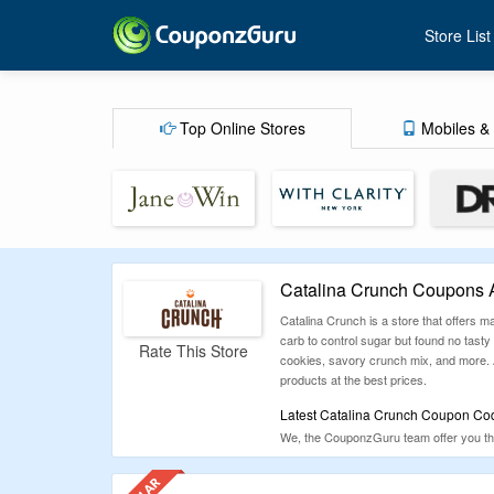
Store List
Top Online Stores
Mobiles & 
Catalina Crunch Coupons 
Catalina Crunch is a store that offers
carb to control sugar but found no tasty 
Rate This Store
cookies, savory crunch mix, and more. Al
products at the best prices.
Latest Catalina Crunch Coupon Cod
We, the CouponzGuru team offer you the
coupons and offers for categories like E
make sure to check CouponzGuru befor