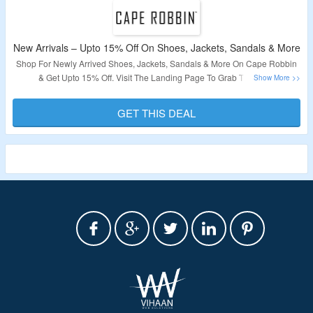
New Arrivals – Upto 15% Off On Shoes, Jackets, Sandals & More
Shop For Newly Arrived Shoes, Jackets, Sandals & More On Cape Robbin
& Get Upto 15% Off. Visit The Landing Page To Grab The Offer.
Validity – Limited Period.
GET THIS DEAL