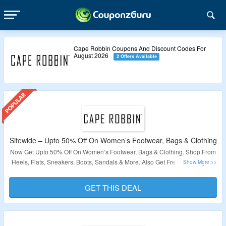
Cape Robbin Coupons And Discount Codes For
August 2026
2 Offers Available
Sitewide – Upto 50% Off On Women’s Footwear, Bags & Clothing
Now Get Upto 50% Off On Women’s Footwear, Bags & Clothing. Shop From
Heels, Flats, Sneakers, Boots, Sandals & More. Also Get Free Shipping On
Your Order. Visit The Landing Page For More.
GET THIS DEAL
Validity – Limited Period.