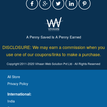
A Penny Saved Is A Penny Earned
DISCLOSURE: We may earn a commission when you
use one of our coupons/links to make a purchase.
Copyright 2011-2020 Vihaan Web Solution Pvt Ltd - All Rights Reserved
All Store
Privacy Policy
International:
India