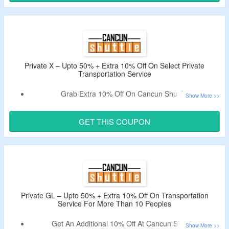
With No Stops, To/From All Locations & More.
Private X – Upto 50% + Extra 10% Off On Select Private
Transportation Service
Grab Extra 10% Off On Cancun Shuttle.
Use The Deal Code To Get A Discount.
Obtain Additionally $30 Off Per Person On Some Rides.
GET THIS COUPON
Book For All Locations in Cancun, Riviera Maya, and
Tulum.
Private GL – Upto 50% + Extra 10% Off On Transportation
Service For More Than 10 Peoples
Get An Additional 10% Off At Cancun Shuttle.