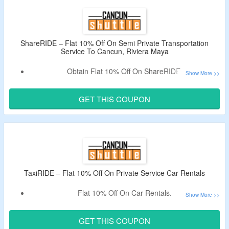
& More.
Limited Period Offer.
ShareRIDE – Flat 10% Off On Semi Private Transportation
Service To Cancun, Riviera Maya
Obtain Flat 10% Off On ShareRIDE.
Also, Get Extra $30 Off Per Person On A Selected Tour.
Select From ShareRIDE Semi Private Transportation
GET THIS COUPON
Service To Cancun, Riviera Maya, Tulum & Cancun Airport
& More.
TaxiRIDE – Flat 10% Off On Private Service Car Rentals
Flat 10% Off On Car Rentals.
Use Coupon Code To Bag Discount.
Benefits – Available 24 Hours, Direct Door-To-Door Service
GET THIS COUPON