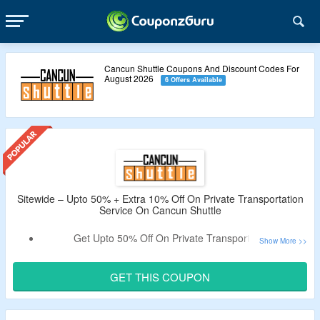
Cancun Shuttle Coupons And Discount Codes For
August 2026
6 Offers Available
Sitewide – Upto 50% + Extra 10% Off On Private Transportation
Service On Cancun Shuttle
Get Upto 50% Off On Private Transportation.
Extra 10% Coupon Off
Verified By CouponzGuru.
Get $30 Discount Per Person On Selected Tours.
GET THIS COUPON
Book for Private, Semi Private & Shared Transportation
Service To Cancun, Riviera Maya, Tulum & Cancun Airport