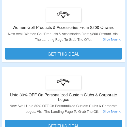
Women Golf Products & Accessories From $200 Onward
Now Avail Women Golf Products & Accessories From $200 Onward. Visit
The Landing Page To Grab The Offer.
Validity: Limited Period.
GET THIS DEAL
Upto 30% OFF On Personalized Custom Clubs & Corporate
Logos
Now Avail Upto 30% OFF On Personalized Custom Clubs & Corporate
Logos. Visit The Landing Page To Grab The Offer.
Validity: Limited Period.
GET THIS DEAL