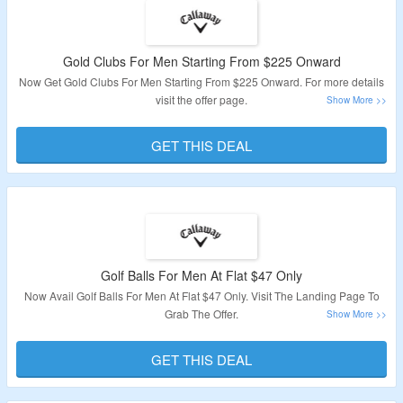
Gold Clubs For Men Starting From $225 Onward
Now Get Gold Clubs For Men Starting From $225 Onward. For more details
visit the offer page.
Validity: Limited Period.
GET THIS DEAL
Golf Balls For Men At Flat $47 Only
Now Avail Golf Balls For Men At Flat $47 Only. Visit The Landing Page To
Grab The Offer.
Validity: Limited Period.
GET THIS DEAL