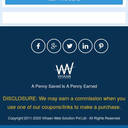
A Penny Saved Is A Penny Earned
DISCLOSURE: We may earn a commission when you
use one of our coupons/links to make a purchase.
Copyright 2011-2020 Vihaan Web Solution Pvt Ltd - All Rights Reserved