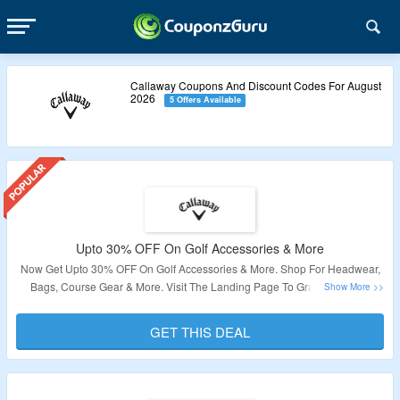
Callaway Coupons And Discount Codes For August
2026
5 Offers Available
Upto 30% OFF On Golf Accessories & More
Now Get Upto 30% OFF On Golf Accessories & More. Shop For Headwear,
Bags, Course Gear & More. Visit The Landing Page To Grab The Offer.
Validity: Limited Period.
GET THIS DEAL