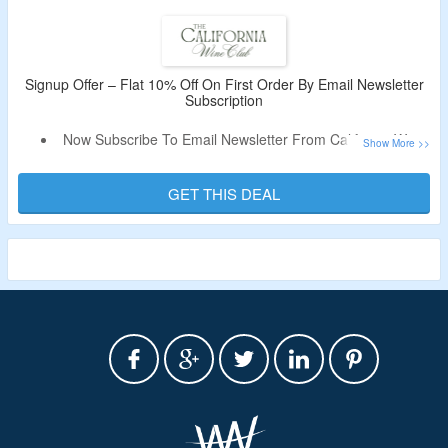
More.
Limited Period Offer.
Signup Offer – Flat 10% Off On First Order By Email Newsletter
Subscription
Now Subscribe To Email Newsletter From California Wine
Club & Get Flat 10% Off.
Receive Coupon Code In The Email.
GET THIS DEAL
Offer Is Valid For New Users & First Orders.