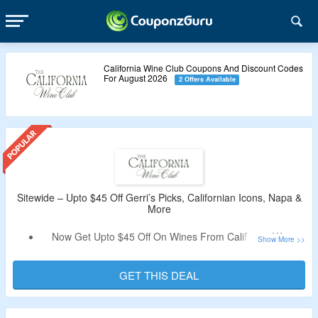
California Wine Club Coupons And Discount Codes
For August 2026
2 Offers Available
Sitewide – Upto $45 Off Gerri’s Picks, Californian Icons, Napa &
More
Now Get Upto $45 Off On Wines From California Wine
Club.
Discount Code Not Required.
GET THIS DEAL
Shop From Gerri’s Picks, Californian Icons, Weekday
Favorites, Beyond The Golden State, Napa & Sonoma and