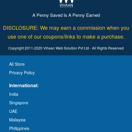
A Penny Saved Is A Penny Earned
DISCLOSURE: We may earn a commission when you
use one of our coupons/links to make a purchase.
Copyright 2011-2020 Vihaan Web Solution Pvt Ltd - All Rights Reserved
All Store
Privacy Policy
International:
India
Singapore
UAE
Malaysia
Philippines