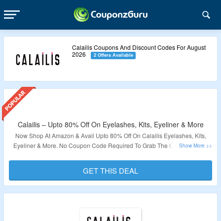
Calailis Coupons And Discount Codes For August
2026
2 Offers Available
Calailis – Upto 80% Off On Eyelashes, Kits, Eyeliner & More
Now Shop At Amazon & Avail Upto 80% Off On Calailis Eyelashes, Kits,
Eyeliner & More. No Coupon Code Required To Grab The Offer. Products
Are Already At Best Discount. Visit The Landing Page To Know More.
GET THIS DEAL
Validity – Limited Period.