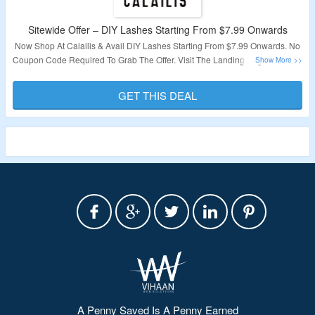
Sitewide Offer – DIY Lashes Starting From $7.99 Onwards
Now Shop At Calailis & Avail DIY Lashes Starting From $7.99 Onwards. No
Coupon Code Required To Grab The Offer. Visit The Landing Page To Know
More.
GET THIS DEAL
Validity – Limited Period.
A Penny Saved Is A Penny Earned