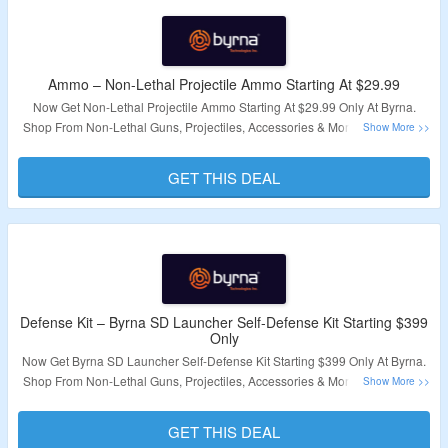
Ammo – Non-Lethal Projectile Ammo Starting At $29.99
Now Get Non-Lethal Projectile Ammo Starting At $29.99 Only At Byrna.
Shop From Non-Lethal Guns, Projectiles, Accessories & More. No Coupon
Code Required. Visit The Landing Page For More.
GET THIS DEAL
Validity – Limited Period
Defense Kit – Byrna SD Launcher Self-Defense Kit Starting $399
Only
Now Get Byrna SD Launcher Self-Defense Kit Starting $399 Only At Byrna.
Shop From Non-Lethal Guns, Projectiles, Accessories & More. No Coupon
Code Required. Visit The Landing Page For More.
GET THIS DEAL
Validity – Limited Period