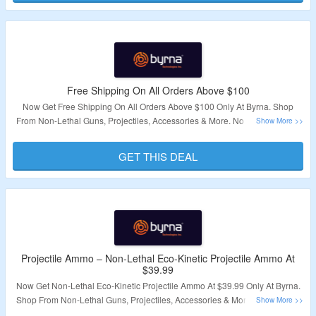
Free Shipping On All Orders Above $100
Now Get Free Shipping On All Orders Above $100 Only At Byrna. Shop
From Non-Lethal Guns, Projectiles, Accessories & More. No Coupon Code
Required. Visit The Landing Page For More.
GET THIS DEAL
Validity – Limited Period
Projectile Ammo – Non-Lethal Eco-Kinetic Projectile Ammo At
$39.99
Now Get Non-Lethal Eco-Kinetic Projectile Ammo At $39.99 Only At Byrna.
Shop From Non-Lethal Guns, Projectiles, Accessories & More. No Coupon
Code Required. Visit The Landing Page For More.