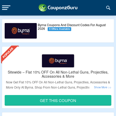
Byrna Coupons And Discount Codes For August
2026
5 Offers Available
Sitewide – Flat 10% OFF On All Non-Lethal Guns, Projectiles,
Accessories & More
Now Get Flat 10% OFF On All Non-Lethal Guns, Projectiles, Accessories &
More Only At Byrna. Shop From Non-Lethal Guns, Projectiles, Accessories
& More. Coupon Code Required At Checkout. Visit The Landing Page For
More.
GET THIS COUPON
Validity – Limited Period