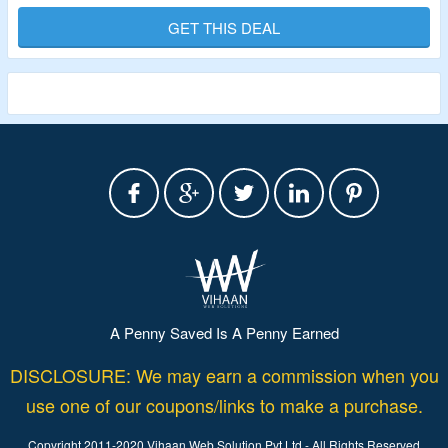
GET THIS DEAL
Validity – Limited Period
A Penny Saved Is A Penny Earned
DISCLOSURE: We may earn a commission when you
use one of our coupons/links to make a purchase.
Copyright 2011-2020 Vihaan Web Solution Pvt Ltd - All Rights Reserved