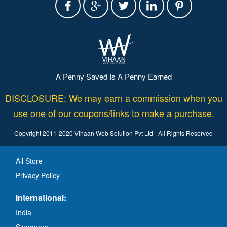
A Penny Saved Is A Penny Earned
DISCLOSURE: We may earn a commission when you
use one of our coupons/links to make a purchase.
Copyright 2011-2020 Vihaan Web Solution Pvt Ltd - All Rights Reserved
All Store
Privacy Policy
International:
India
Singapore