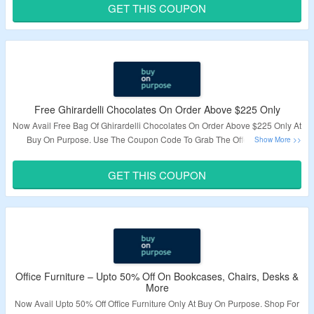
GET THIS COUPON
Validity – Limited Period.
Free Ghirardelli Chocolates On Order Above $225 Only
Now Avail Free Bag Of Ghirardelli Chocolates On Order Above $225 Only At
Buy On Purpose. Use The Coupon Code To Grab The Offer. Visit The
Landing Page To Know More.
GET THIS COUPON
Validity – Limited Period.
Office Furniture – Upto 50% Off On Bookcases, Chairs, Desks &
More
Now Avail Upto 50% Off Office Furniture Only At Buy On Purpose. Shop For