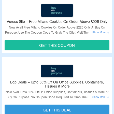
Across Site – Free Milano Cookies On Order Above $225 Only
Now Avail Free Milano Cookies On Order Above $225 Only At Buy On
Purpose. Use The Coupon Code To Grab The Offer. Visit The Landing Page
To Know More.
GET THIS COUPON
Validity – Limited Period.
Bop Deals – Upto 50% Off On Office Supplies, Containers,
Tissues & More
Now Avail Upto 50% Off On Office Supplies, Containers, Tissues & More At
Buy On Purpose. No Coupon Code Required To Grab The Offer. Visit The
Landing Page To Know More.
GET THIS DEAL
Validity – Limited Period.