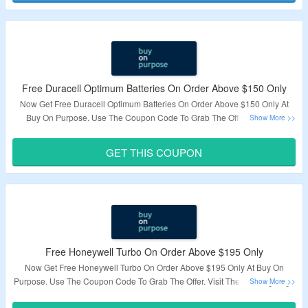
Free Duracell Optimum Batteries On Order Above $150 Only
Now Get Free Duracell Optimum Batteries On Order Above $150 Only At
Buy On Purpose. Use The Coupon Code To Grab The Offer. Visit The
Landing Page To Know More.
GET THIS COUPON
Validity – Limited Period.
Free Honeywell Turbo On Order Above $195 Only
Now Get Free Honeywell Turbo On Order Above $195 Only At Buy On
Purpose. Use The Coupon Code To Grab The Offer. Visit The Landing Page
To Know More.