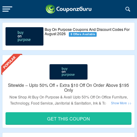
Buy On Purpose Coupons And Discount Codes For
August 2026
8 Offers Available
Sitewide – Upto 50% Off + Extra $10 Off On Order Above $195
Only
Now Shop At Buy On Purpose & Avail Upto 50% Off On Office Furniture,
Technology, Food Service, Janitorial & Sanitation, Ink & Toner. Also Get
Extra $10 Off On Order Above $195 Only. Use The Coupon Code To Grab
The Offer. Visit The Landing Page To Know More.
GET THIS COUPON
Validity – Limited Period.