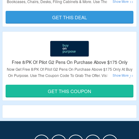
Bookcases, Chairs, Desks, Filing Cabinets & More. Use The Coupon Code
To Grab The Offer. Visit The Landing Page To Know More.
GET THIS DEAL
Validity – Limited Period.
Free 8/PK Of Pilot G2 Pens On Purchase Above $175 Only
Now Get Free 8/PK Of Pilot G2 Pens On Purchase Above $175 Only At Buy
On Purpose. Use The Coupon Code To Grab The Offer. Visit The Landing
Page To Know More.
GET THIS COUPON
Validity – Limited Period.