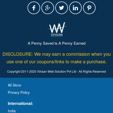
A Penny Saved Is A Penny Earned
DISCLOSURE: We may earn a commission when you
use one of our coupons/links to make a purchase.
Copyright 2011-2020 Vihaan Web Solution Pvt Ltd - All Rights Reserved
All Store
Privacy Policy
International:
India