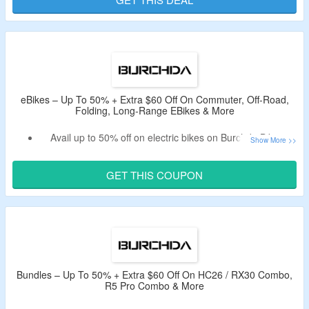
Offer is valid for new users & first orders only.
Limited period deal.
eBikes – Up To 50% + Extra $60 Off On Commuter, Off-Road,
Folding, Long-Range EBikes & More
Avail up to 50% off on electric bikes on Burchda Bikes.
Apply the valid deal code to bag extra $60 off.
Code is only valid on electric bikes.
GET THIS COUPON
Enjoy free gifts on all orders.
Shop from off-road, commuter, women’s eBikes, folding,
fat tire for all terrain, long-range & more eBikes.
Bundles – Up To 50% + Extra $60 Off On HC26 / RX30 Combo,
R5 Pro Combo & More