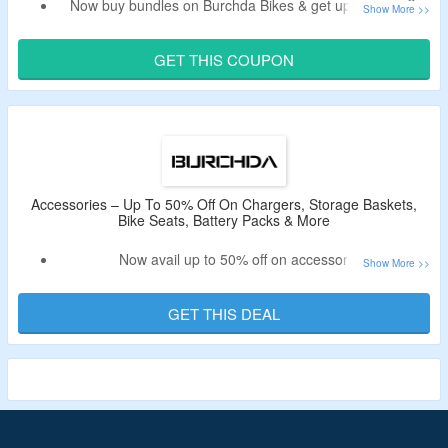
Now buy bundles on Burchda Bikes & get upto 50% off.
Bag extra $60 off on your order with Burchda Bikes
promotional code.
GET THIS COUPON
Code may not work on accessories.
Shop from hc26 / rx30 combo, r5 pro combo, rx80 pro
combo, u8 combo, his & hers e-Bike bundle and more.
Limited period deal.
Accessories – Up To 50% Off On Chargers, Storage Baskets,
Bike Seats, Battery Packs & More
Now avail up to 50% off on accessories.
No need of a offer code.
Shop from chargers, storage baskets, bike seats, battery
GET THIS DEAL
packs & more.
Limited period deal.