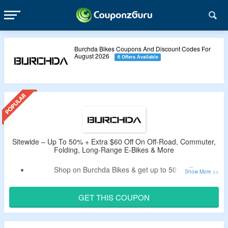
Burchda Bikes Coupons And Discount Codes For
August 2026
6 Offers Available
Sitewide – Up To 50% + Extra $60 Off On Off-Road, Commuter,
Folding, Long-Range E-Bikes & More
Shop on Burchda Bikes & get up to 50% off.
Apply the verified burchda bikes coupon code by
CouponzGuru to enjoy extra $60 off.
GET THIS COUPON
Code is not valid on accessories.
Shop from off-road, commuter, women’s bikes, folding, fat