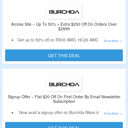
tire for all terrain, long range, bundle e bikes & more.
Enjoy free shipping on all orders above $99.
Avail free gifts on all orders.
Limited period offer.
Across Site – Up To 50% + Extra $200 Off On Orders Over
$2899
Get up to 50% off on RX30 AWD, HC26 AWD, accessories
& more.
Avail an extra $200 off on your order.
GET THIS DEAL
Minimum purchase of $2899 or above is required.
The code is automatically applied at the time of checkout.
Limited period offer.
Signup Offer – Flat $20 Off On First Order By Email Newsletter
Subscription
Now avail a signup offer on Burchda Bikes & get flat $20
off.
Receive coupon code in the email.
GET THIS DEAL