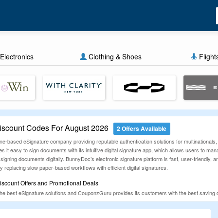
Electronics
Clothing & Shoes
Flight
scount Codes For August 2026
2 Offers Available
-based eSignature company providing reputable authentication solutions for multinationals, b
easy to sign documents with its intuitive digital signature app, which allows users to man
ning documents digitally. BunnyDoc’s electronic signature platform is fast, user-friendly, an
by replacing slow paper-based workflows with efficient digital signatures.
scount Offers and Promotional Deals
he best eSignature solutions and CouponzGuru provides its customers with the best saving d
on, electronics, food, footwear, clothing, and more. We do this for our customers and they ar
urchases.