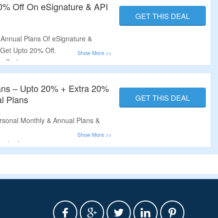
20% Off On eSignature & API
GET THIS DEAL
s
Annual Plans Of eSignature &
 Get Upto 20% Off.
n Code.
ts For eSignature, Get Unlimited
ed Public Form Links & More.
ans – Upto 20% + Extra 20%
.
GET THIS DEAL
l Plans
sonal Monthly & Annual Plans &
quired.
 Per Month For eSignature & Get