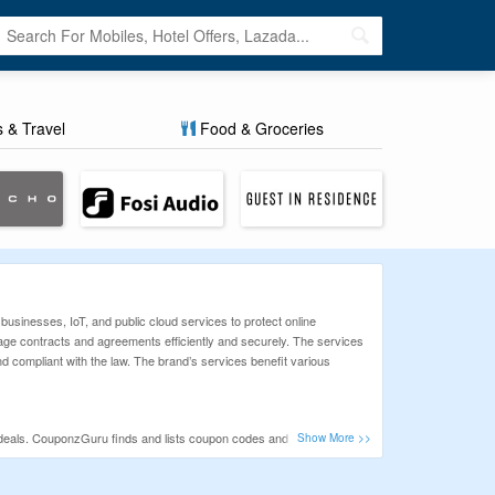
s & Travel
Food & Groceries
usinesses, IoT, and public cloud services to protect online
age contracts and agreements efficiently and securely. The services
d compliant with the law. The brand’s services benefit various
eals. CouponzGuru finds and lists coupon codes and deals for all
e our priority. So, before shopping online make sure to check