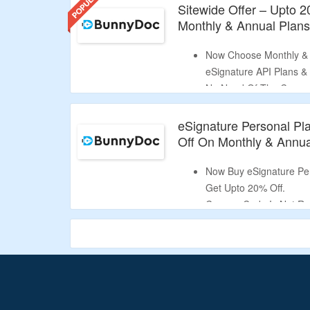
Sitewide Offer – Upto 
Monthly & Annual Plan
Now Choose Monthly & 
eSignature API Plans &
No Need Of The Coupo
Send Unlimited Documen
Templates, Get Unlimit
eSignature Personal Pl
Validity – Limited Period
Off On Monthly & Annua
Now Buy eSignature Per
Get Upto 20% Off.
Coupon Code Is Not Re
Send Upto 75 Document
Access To 1 Template.
Limited Period Offer.