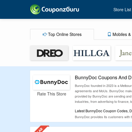
Store List
Top Online Stores
Mobiles & 
BunnyDoc Coupons And Di
BunnyDoc founded in 2023 is a Melbourne
agreements and MoUs. BunnyDoc makes it 
Rate This Store
provided by BunnyDoc are sending and sig
industries, from advertising to finance, 
Latest BunnyDoc Coupon Codes, Di
BunnyDoc provides its customers with t
the major shopping categories like fashi
CouponzGuru and save a lot on your p