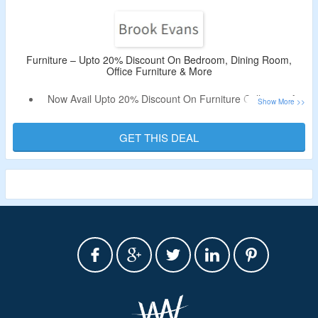
Furniture – Upto 20% Discount On Bedroom, Dining Room,
Office Furniture & More
Now Avail Upto 20% Discount On Furniture Collection At
Brook Evans.
Shop For Bedroom, Dining Room, Office Furniture & More.
GET THIS DEAL