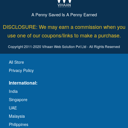
A Penny Saved Is A Penny Earned
DISCLOSURE: We may earn a commission when you
use one of our coupons/links to make a purchase.
Copyright 2011-2020 Vihaan Web Solution Pvt Ltd - All Rights Reserved
All Store
Privacy Policy
International:
India
Singapore
UAE
Malaysia
Philippines