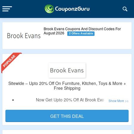
Brook Evans Coupons And Discount Codes For
August 2026
2 Offers Available
Sitewide – Upto 20% Off On Furniture, Kitchen, Toys & More +
Free Shipping
Now Get Upto 20% Off At Brook Evans.
Free Shipping On All Orders.
Shop For Furniture, Kitchen, Toys & More.
GET THIS DEAL
Validity – Limited Period.