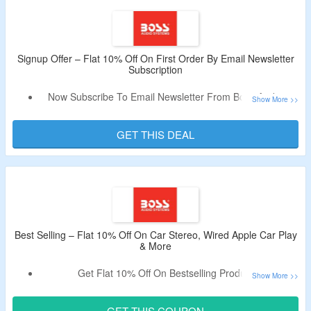
No Exclusions.
Just Search For Your Vehicle And Find The Best Fit.
Enjoy Free Shipping On All Orders.
Shop From In Dash, Amplifiers, Subwoofers, Signal
Signup Offer – Flat 10% Off On First Order By Email Newsletter
Subscription
Processors, Speakers, Tweeters, Accessories, Capacitors
and More.
Now Subscribe To Email Newsletter From Boss Audio &
Get Flat 10% Off.
Receive New User Code In The Email.
GET THIS DEAL
Offer Is Valid On First Orders Only.
Best Selling – Flat 10% Off On Car Stereo, Wired Apple Car Play
& More
Get Flat 10% Off On Bestselling Products.
Bag The Discount By Using The Discount Code.
Shop From Multimedia Car Stereo, Wired Apple Car Play
GET THIS COUPON