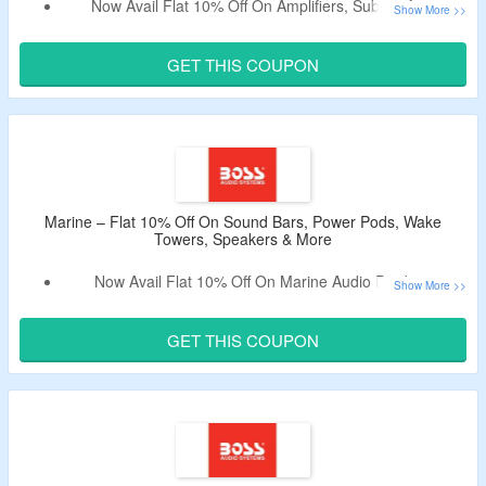
Now Avail Flat 10% Off On Amplifiers, Subwoofers,
Speakers, In Dash, Tweeters And More On Boss Audio.
Apply The Offer Code To Bag The Discount.
GET THIS COUPON
Shop From Various Car Audio Products At Best Prices.
Marine – Flat 10% Off On Sound Bars, Power Pods, Wake
Towers, Speakers & More
Now Avail Flat 10% Off On Marine Audio Products
Collection.
Receive The Discount By Using The Deal Code.
GET THIS COUPON
Shop From Sound Bars, Power Pods, Wake Towers,
Speakers & More.