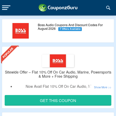
Boss Audio Coupons And Discount Codes For
August 2026
7 Offers Available
Sitewide Offer – Flat 10% Off On Car Audio, Marine, Powersports
& More + Free Shipping
Now Avail Flat 10% Off On Car Audio, Marine,
Powersports, Motorcycles & More.
Apply The Verified Coupon Code By CouponzGuru To Get
GET THIS COUPON
The Discount.
No Minimum Purchase Criteria.