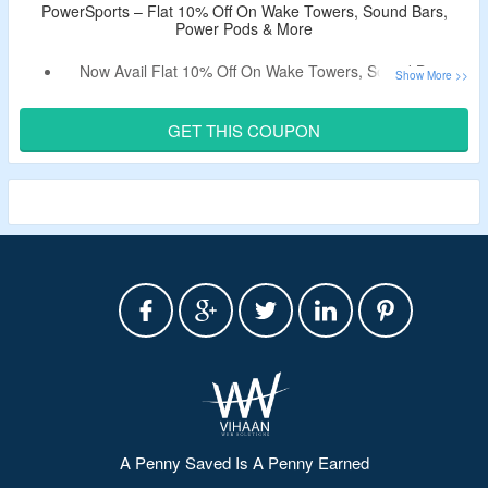
PowerSports – Flat 10% Off On Wake Towers, Sound Bars,
Power Pods & More
Now Avail Flat 10% Off On Wake Towers, Sound Bars,
Power Pods & More.
Use The Voucher Code To Get The Discount.
GET THIS COUPON
Choose From Among Different Product Categories For
Audio Systems.
Limited Period Offer.
A Penny Saved Is A Penny Earned