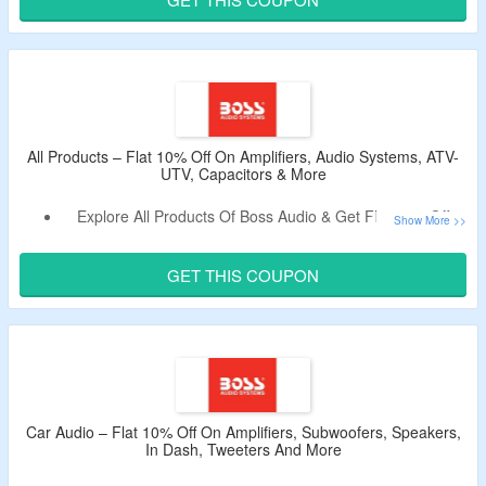
& More.
Limited Period Offer.
All Products – Flat 10% Off On Amplifiers, Audio Systems, ATV-
UTV, Capacitors & More
Explore All Products Of Boss Audio & Get Flat 10% Off.
Apply The Promo Code To Avail The Discount.
Shop From Accessories, Amplifiers, Audio Systems, ATV-
GET THIS COUPON
UTV, Capacitors, In Dash, Motorcycle, Packages, Power
Pods, Signal Processors, Sound Bars, Speakers,
Subwoofers, Tweeters, Wake Tower, Motorcycle and More.
Car Audio – Flat 10% Off On Amplifiers, Subwoofers, Speakers,
In Dash, Tweeters And More