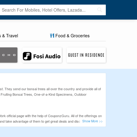
s & Travel
Food & Groceries
. They send our bonsai trees all over the country and provide all of
& Fruiting Bonsai Trees, One-of-a-Kind Specimens, Outdoor
k official page with the help of CouponzGuru. All of the offerings on
and take advantage of them to get great deals and discounts.