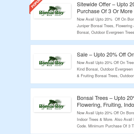
Sitewide Offer – Upto 
Purchase Of 3 Or More
Now Avail Upto 20% Off On Bon
Juniper Bonsai Trees, Flowering 
Bonsai, Outdoor Evergreen Tree
Trees & More. Also Avail Extra
Required. Use The Given Coupon
Landing Page To Know More.
Sale – Upto 20% Off On
Now Avail Upto 20% Off On Trees
Validity – Limited Period.
Kind Bonsai, Outdoor Evergreen 
& Fruiting Bonsai Trees, Outdoo
More. Visit The Landing Page T
Validity – Limited Period.
Bonsai Trees – Upto 20
Flowering, Fruiting, In
Now Avail Upto 20% Off On Bonsa
Indoor Trees & More. Also Avai
Code. Minimum Purchase Of 3 Tr
To Know More.