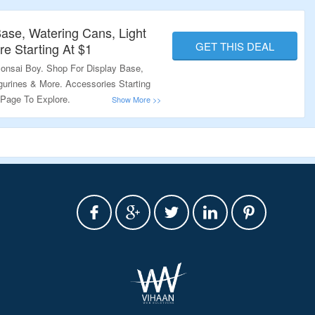
Base, Watering Cans, Light
GET THIS DEAL
e Starting At $1
onsai Boy. Shop For Display Base,
gurines & More. Accessories Starting
 Page To Explore.