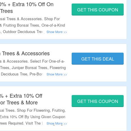
20% + Extra 10% Off On
GET THIS COUPON
 Trees
sai Trees & Accessories. Shop For
& Fruiting Bonsai Trees, One-of-a-Kind
s, Outdoor Deciduous Tree, Pre-Bonsai
 10% Off. Minimum Purchase Of 3 Trees
 Code At Checkout Page Visit The
 Trees & Accessories
GET THIS DEAL
 & Accessories. Select For One-of-a-
Trees, Juniper Bonsai Trees, Flowering
r Deciduous Tree, Pre-Bonsai Trees &
o Know More.
% + Extra 10% Off
GET THIS COUPON
door Trees & More
i Trees. Shop For Flowering, Fruiting,
l Extra 10% Off By Using Given Coupon
ees Required. Visit The Landing Page