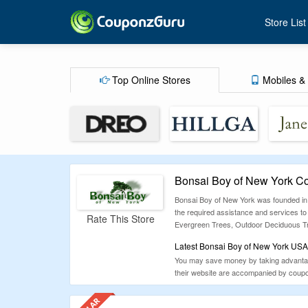
Store List
Top Online Stores
Mobiles & 
Bonsai Boy of New York C
Bonsai Boy of New York was founded in J
the required assistance and services to
Rate This Store
Evergreen Trees, Outdoor Deciduous Tr
Latest Bonsai Boy of New York USA
You may save money by taking advantage 
their website are accompanied by coupon