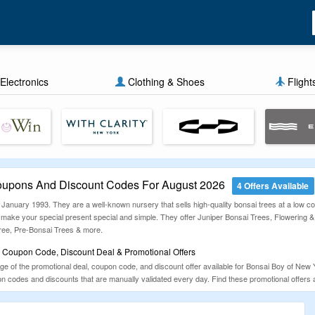
Electronics
Clothing & Shoes
Flight
oupons And Discount Codes For August 2026
4 Offers Available
anuary 1993. They are a well-known nursery that sells high-quality bonsai trees at a low cost
 make your special present special and simple. They offer Juniper Bonsai Trees, Flowering 
ee, Pre-Bonsai Trees & more.
 Coupon Code, Discount Deal & Promotional Offers
of the promotional deal, coupon code, and discount offer available for Bonsai Boy of New Yor
 codes and discounts that are manually validated every day. Find these promotional offers 