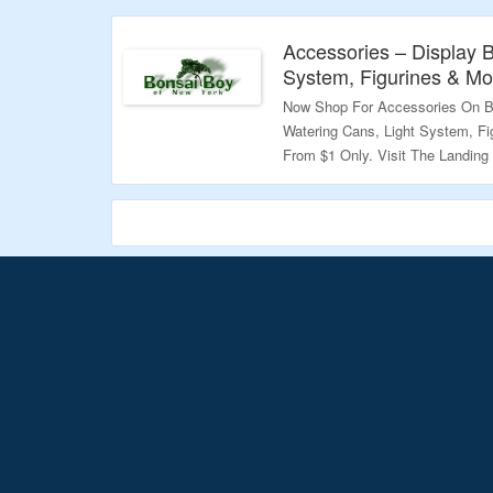
Validity – Limited Period
Accessories – Display 
System, Figurines & Mor
Now Shop For Accessories On B
Watering Cans, Light System, Fi
From $1 Only. Visit The Landing
Validity – Limited Period.