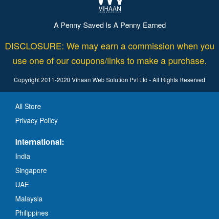
A Penny Saved Is A Penny Earned
DISCLOSURE: We may earn a commission when you
use one of our coupons/links to make a purchase.
Copyright 2011-2020 Vihaan Web Solution Pvt Ltd - All Rights Reserved
All Store
Privacy Policy
International:
India
Singapore
UAE
Malaysia
Philippines