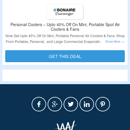
Personal Coolers – Upto 40% Off On Mini, Portable Spot Air
Coolers & Fans
Now Get Upto 40% Off On Mini, Portable Personal Air Coolers & Fans. Shop
From Portable, Personal, and Large Commercial Evaporative Air Coolers &
Accessories. No Coupon Code Is Required. Visit The Landing Page For
More.
GET THIS DEAL
Validity – Limited Period