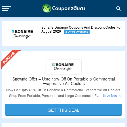
Bonaire Durango Coupons And Discount Codes For
August 2026
2 Offers Available
Sitewide Offer – Upto 45% Off On Portable & Commercial
Evaporative Air Coolers
Now Get Upto 45% Off On Portable & Commercial Evaporative Air Coolers.
Shop From Portable, Personal, and Large Commercial Evaporative Air
Coolers & Accessories. No Coupon Code Is Required. Visit The Landing
Page For More.
GET THIS DEAL
Validity – Limited Period.