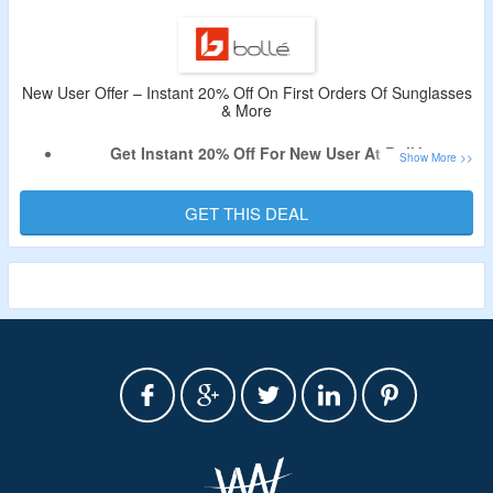
Limited Time Offer.
New User Offer – Instant 20% Off On First Orders Of Sunglasses
& More
Get Instant 20% Off For New User At Bollé.
Offer Valid For New Users Only.
Shop For Sunglasses, Eyeglasses, Helmets & More.
GET THIS DEAL
Limited Time Deal.