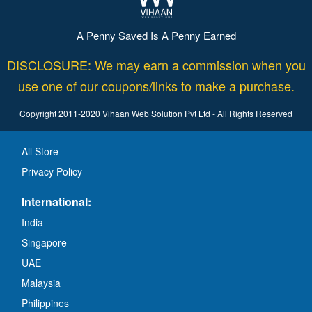
A Penny Saved Is A Penny Earned
DISCLOSURE: We may earn a commission when you
use one of our coupons/links to make a purchase.
Copyright 2011-2020 Vihaan Web Solution Pvt Ltd - All Rights Reserved
All Store
Privacy Policy
International:
India
Singapore
UAE
Malaysia
Philippines