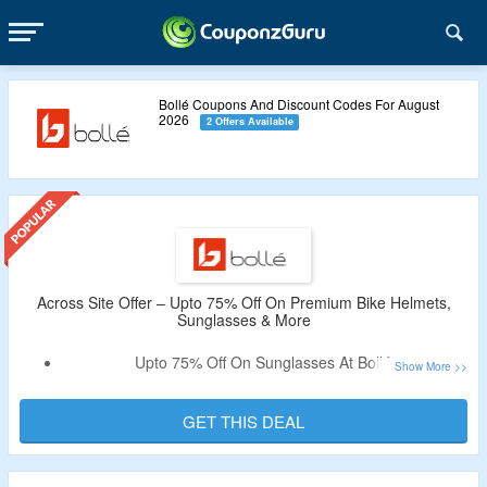
Bollé Coupons And Discount Codes For August
2026
2 Offers Available
Across Site Offer – Upto 75% Off On Premium Bike Helmets,
Sunglasses & More
Upto 75% Off On Sunglasses At Bollé.
Discount Code Not Required.
Purchase From Sunglasses, Helmets, Snow Sunglasses &
GET THIS DEAL
More.
Free Shipping On Orders Above $100.