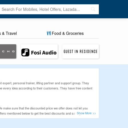
s & Travel
Food & Groceries
expert, personal trainer, lifting partner and support group. They
ape every idea according to their customers. They have free content
e make sure that the discounted price we offer does not let you
ffers mentioned below to get the best discounts and save your hard-