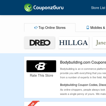
Store List
Top Online Stores
Mobiles & 
Bodybuilding.com Coupons
Bodybuilding is an e-commerce platform t
provide you with everything that you ne
Rate This Store
from a number of experts in the field. Als
Bodybuilding Coupon Codes, Discou
As online shoppers, people always look 
waste a single penny of yours. We make 
earned money and shop from Bodybuildi