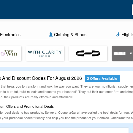
Electronics
Clothing & Shoes
Flight
 And Discount Codes For August 2026
2 Offers Available
hat helps you to transform and look the way you want. They are your nutritionist, supplement 
ed to burn fat, build muscle and become your best self. They put their customer first and sh
o, their products are really effective and affordable.
nt Offers and Promotional Deals
for best deals to buy products. So we at CouponzGuru have sorted the best deals for you. W
your purchase pocket friendly and help you find the product of your choice. Checkout the o
ng today.