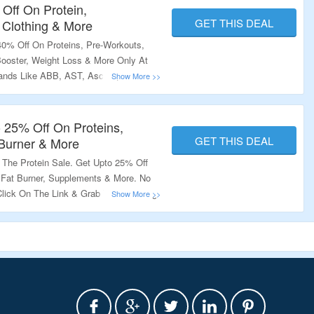
Off On Protein,
GET THIS DEAL
 Clothing & More
0% Off On Proteins, Pre-Workouts,
Booster, Weight Loss & More Only At
ands Like ABB, AST, Ascent,
scleTech, Nutrex & Much More. No
he Offer Page To Avail The Offer.
o 25% Off On Proteins,
GET THIS DEAL
 Burner & More
 The Protein Sale. Get Upto 25% Off
, Fat Burner, Supplements & More. No
Click On The Link & Grab The Amazing