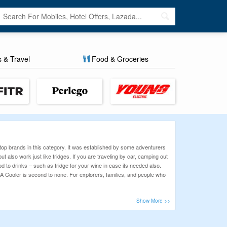
s & Travel
Food & Groceries
top brands in this category. It was established by some adventurers
also work just like fridges. If you are traveling by car, camping out
 to drinks – such as fridge for your wine in case its needed also.
EGA Cooler is second to none. For explorers, families, and people who
 favorite products with a wide range of handpicked, verified coupon