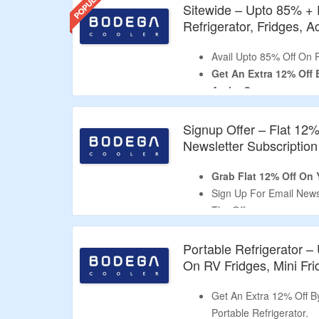
Sitewide – Upto 85% + 
Refrigerator, Fridges, 
Avail Upto 85% Off On 
Get An Extra 12% Off
At the Cartpage.
Use the Given BODEGA 
CouponzGuru.
Signup Offer – Flat 12
No Minimum Purchase I
Newsletter Subscription
Shop for Portable Refri
12V Fridge Accessories
Grab Flat 12% Off On Y
Enjoy Free Shipping On 
Sign Up For Email News
Limited Period Offer.
The Offer.
Receive The Code In Em
Shop From Portable Fri
Portable Refrigerator 
Limited Time Deal.
On RV Fridges, Mini Fr
Get An Extra 12% Off 
Portable Refrigerator.