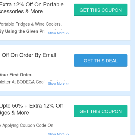
Extra 12% Off On Portable
GET THIS COUPON
Accessories & More
Portable Fridges & Wine Coolers.
 By Using the Given Promo Code
Cooler Verified Discount Code At
% Off On Order By Email
s Required.
GET THIS DEAL
gerator, Wine and Beverage Fridge,
 & More.
our First Order.
All Orders.
letter At BODEGA Cooler To Avail
ail After Signing Up.
dges & Wine Coolers.
– Upto 50% + Extra 12% Off
GET THIS COUPON
idges & More
By Applying Coupon Code On