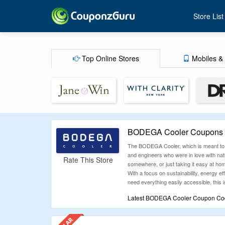
Store List
Top Online Stores
Mobiles & 
BODEGA Cooler Coupons A
The BODEGA Cooler, which is meant to be
and engineers who were in love with natu
Rate This Store
somewhere, or just taking it easy at hom
With a focus on sustainability, energy e
need everything easily accessible, this i
Latest BODEGA Cooler Coupon Code
Why settle for full prices when Couponz
codes. Whatever you’re shopping for, ch