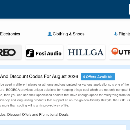
Electronics
Clothing & Shoes
Flight
nd Discount Codes For August 2026
4 Offers Available
 used in different places or at home and customized for various applications, is one of the 
re. BODEGA provides unique solutions for keeping things cool which are not only compact but 
e, then you can use their specialized coolers that have enough space for everything from food
fficiency and long-lasting products that support an on-the-go eco-friendly lifestyle, the BOD
s more than cooling – it is an improved way of life.
s, Discount Offers and Promotional Deals
Guru gives you easy access to incredible discounts? We’re here to help you save on all your
eck out our latest deals and make every purchase lighter on your wallet!