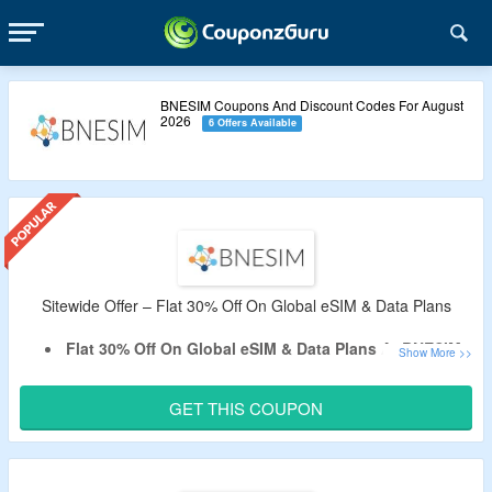
BNESIM Coupons And Discount Codes For August
2026
6 Offers Available
Sitewide Offer – Flat 30% Off On Global eSIM & Data Plans
Flat 30% Off On Global eSIM & Data Plans At BNESIM.
Apply The Given BNESIM Verified Coupon Code At
CouponzGuru
.
GET THIS COUPON
No Minimum Purchase Is Required
Select
eSIM
For United Kingdom, Egypt, Thailand, USA,
UAE, Morocco, India, Japan, Spain & More.