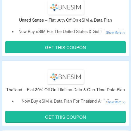
Limited Time Offer.
United States – Flat 30% Off On eSIM & Data Plan
Now Buy eSIM For The United States & Get Flat 30% Off.
Apply Given BNESIM Promo Code – Tested By The
CouponzGuru Team.
GET THIS COUPON
Choose From The Lifetime Data Plan & One Time Data
Plan.
Thailand – Flat 30% Off On Lifetime Data & One Time Data Plan
Now Buy eSIM & Data Plan For Thailand And Get Flat
30% Off.
Apply Given BNESIM Active Promo Code At The Cart
GET THIS COUPON
Page.
Select From The Lifetime Data Plan & One Time Data