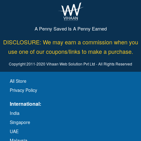
A Penny Saved Is A Penny Earned
DISCLOSURE: We may earn a commission when you
use one of our coupons/links to make a purchase.
Copyright 2011-2020 Vihaan Web Solution Pvt Ltd - All Rights Reserved
All Store
Privacy Policy
International:
India
Singapore
UAE
Malaysia