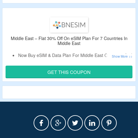
Choose From The Lifetime Data Plan & One Time Data
Plan.
Get eSIM & Data Plan For 34 European Countries.
Middle East – Flat 30% Off On eSIM Plan For 7 Countries In
Middle East
Now Buy eSIM & Data Plan For Middle East Countries And
Get Flat 30% Off.
Apply Given BNESIM Working Promo Code At The Cart
GET THIS COUPON
Page.
Select From The Lifetime Data Plan & One Time Data
Plan.
Limited Time Offer.