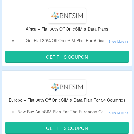
Plan.
Limited Time Offer.
Africa – Flat 30% Off On eSIM & Data Plans
Get Flat 30% Off On eSIM Plan For Africa Region,
Use Given Discount Code At The Checkout Page.
This Plan Is Applicable For 20 Countries.
GET THIS COUPON
Europe – Flat 30% Off On eSIM & Data Plan For 34 Countries
Now Buy An eSIM Plan For The European Continent & Get
Flat 30% Off.
Apply Given BNESIM Promo Code – Tested By The
GET THIS COUPON
CouponzGuru Team.