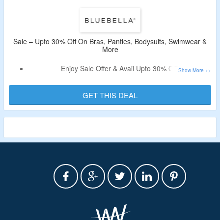
Sale – Upto 30% Off On Bras, Panties, Bodysuits, Swimwear &
More
Enjoy Sale Offer & Avail Upto 30% Off.
Coupon Code Is Not Needed.
Shop For On Bras, Panties, Bodysuits, Swimwear & More.
GET THIS DEAL