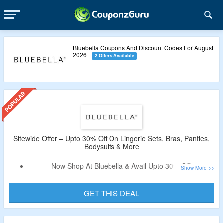
Bluebella Coupons And Discount Codes For August
2026
2 Offers Available
Sitewide Offer – Upto 30% Off On Lingerie Sets, Bras, Panties,
Bodysuits & More
Now Shop At Bluebella & Avail Upto 30% Off.
Discount Code Not Required.
Catalog Includes Lingerie Sets, Bras, Panties, Bodysuits &
GET THIS DEAL
More.
Free Shipping On Orders Above $75.