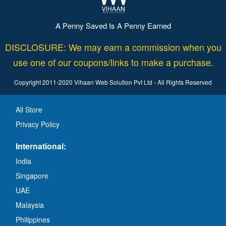
A Penny Saved Is A Penny Earned
DISCLOSURE: We may earn a commission when you
use one of our coupons/links to make a purchase.
Copyright 2011-2020 Vihaan Web Solution Pvt Ltd - All Rights Reserved
All Store
Privacy Policy
International:
India
Singapore
UAE
Malaysia
Philippines