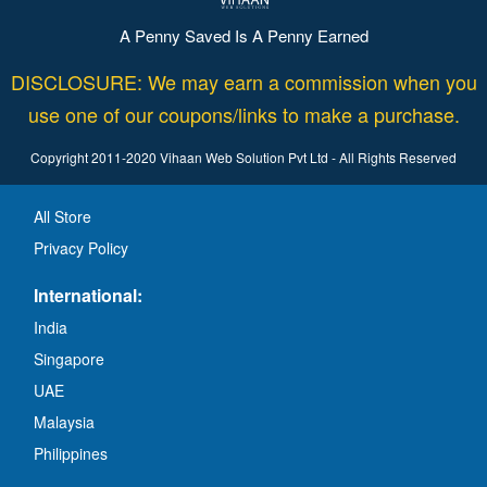
A Penny Saved Is A Penny Earned
DISCLOSURE: We may earn a commission when you
use one of our coupons/links to make a purchase.
Copyright 2011-2020 Vihaan Web Solution Pvt Ltd - All Rights Reserved
All Store
Privacy Policy
International:
India
Singapore
UAE
Malaysia
Philippines