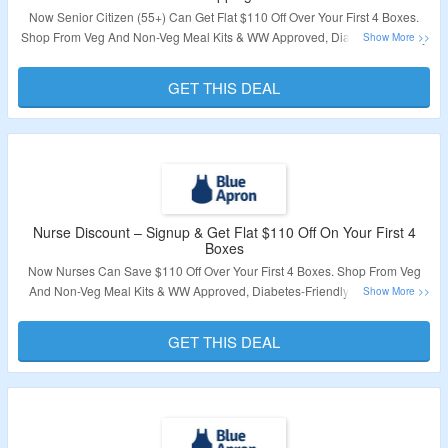
Now Senior Citizen (55+) Can Get Flat $110 Off Over Your First 4 Boxes.
Shop From Veg And Non-Veg Meal Kits & WW Approved, Diabetes-Friendly
Recipes. No Coupon Code Required To Claim Your Discount. Also Get Free
Shipping On First Box. Visit The Landing Page To Know More.
GET THIS DEAL
Validity – Limited Period.
Nurse Discount – Signup & Get Flat $110 Off On Your First 4
Boxes
Now Nurses Can Save $110 Off Over Your First 4 Boxes. Shop From Veg
And Non-Veg Meal Kits & WW Approved, Diabetes-Friendly Recipes. No
Coupon Code Required To Claim Your Discount. Also Get Free Shipping On
First Box. Visit The Landing Page To Know More.
GET THIS DEAL
Validity – Limited Period.