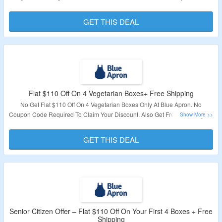
No Coupon Code Required To Claim Your Discount. Also Get Free Shipping
On First Box. Visit The Landing Page To Know More.
GET THIS DEAL
Validity – Limited Period.
Flat $110 Off On 4 Vegetarian Boxes+ Free Shipping
No Get Flat $110 Off On 4 Vegetarian Boxes Only At Blue Apron. No
Coupon Code Required To Claim Your Discount. Also Get Free Shipping On
1st Box. Visit The Landing Page To Know More.
GET THIS DEAL
Validity – Limited Period.
Senior Citizen Offer – Flat $110 Off On Your First 4 Boxes + Free
Shipping