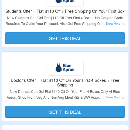
Students Offer – Flat $110 Off + Free Shipping On Your First Box
Now Students Can Get Flat $110 Off Over First 4 Boxes. No Coupon Code
Required To Claim Your Discount. Also Get Free Shipping On First Box. Visit
The Landing Page To Know More.
GET THIS DEAL
Validity – Limited Period.
Doctor’s Offer – Flat $110 Off On Your First 4 Boxes + Free
Shipping
Now Doctors Can Get Flat $110 Off On Your First 4 Boxes Only At Blue
Apron. Shop From Veg And Non-Veg Meal Kits & WW Approved, Diabetes-
Friendly Recipes. No Coupon Code Required To Claim Your Discount.
GET THIS DEAL
Validity – Limited Period.