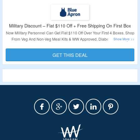
Military Discount – Flat $110 Off + Free Shipping On First Box
Now Military Personnel Can Get Flat $110 Off Over Your First 4 Boxes. Shop
From Veg And Non-Veg Meal Kits & WW Approved, Diabetes-Friendly
Recipes. No Coupon Code Required To Claim Your Discount. Also Get Free
Shipping On First Box. Visit The Landing Page To Know More.
GET THIS DEAL
Validity – Limited Period.