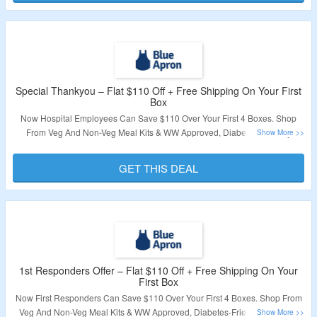
Special Thankyou – Flat $110 Off + Free Shipping On Your First
Box
Now Hospital Employees Can Save $110 Over Your First 4 Boxes. Shop
From Veg And Non-Veg Meal Kits & WW Approved, Diabetes-Friendly
Recipes. No Coupon Code Required To Claim Your Discount. Also Get Free
Shipping On First Box. Visit The Landing Page To Know More.
GET THIS DEAL
Validity – Limited Period.
1st Responders Offer – Flat $110 Off + Free Shipping On Your
First Box
Now First Responders Can Save $110 Over Your First 4 Boxes. Shop From
Veg And Non-Veg Meal Kits & WW Approved, Diabetes-Friendly Recipes.