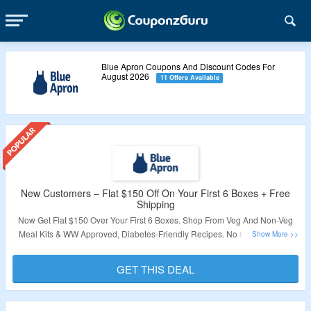
Blue Apron Coupons And Discount Codes For
August 2026
11 Offers Available
New Customers – Flat $150 Off On Your First 6 Boxes + Free
Shipping
Now Get Flat $150 Over Your First 6 Boxes. Shop From Veg And Non-Veg
Meal Kits & WW Approved, Diabetes-Friendly Recipes. No Coupon Code
Required To Claim Your Discount. Also Get Free Shipping On 1st Box. Visit
The Landing Page To Know More.
GET THIS DEAL
Validity – Limited Period.