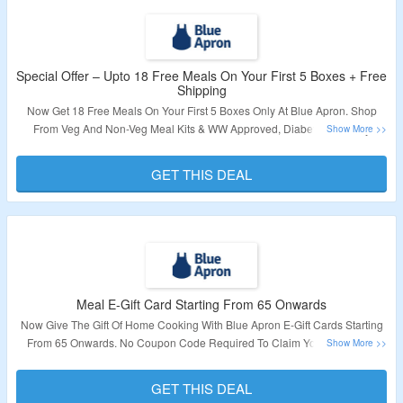
Special Offer – Upto 18 Free Meals On Your First 5 Boxes + Free
Shipping
Now Get 18 Free Meals On Your First 5 Boxes Only At Blue Apron. Shop
From Veg And Non-Veg Meal Kits & WW Approved, Diabetes-Friendly
Recipes. No Coupon Code Required To Claim Your Discount. Also Get Free
Shipping On First Box.
GET THIS DEAL
Validity – Limited Period.
Meal E-Gift Card Starting From 65 Onwards
Now Give The Gift Of Home Cooking With Blue Apron E-Gift Cards Starting
From 65 Onwards. No Coupon Code Required To Claim Your Discount.
Visit The Landing Page To Know More.
GET THIS DEAL
Validity – Limited Period.