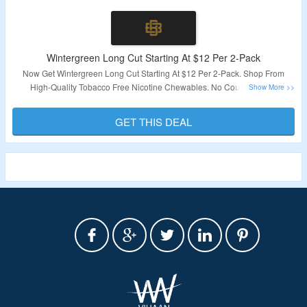
Wintergreen Long Cut Starting At $12 Per 2-Pack
Now Get Wintergreen Long Cut Starting At $12 Per 2-Pack. Shop From
High-Quality Tobacco Free Nicotine Chewables. No Coupon Code
Required. Visit The Landing Page For More.
GET THIS DEAL
Validity – Limited Period