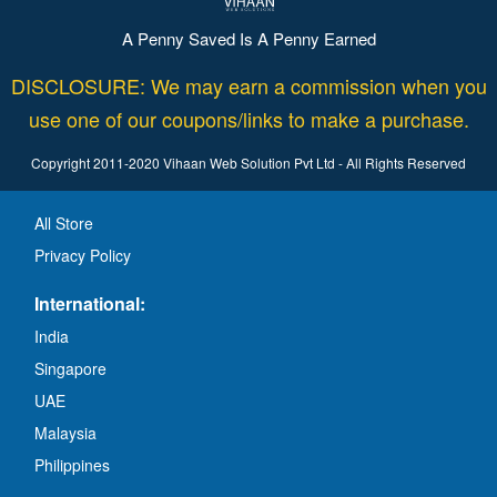
A Penny Saved Is A Penny Earned
DISCLOSURE: We may earn a commission when you
use one of our coupons/links to make a purchase.
Copyright 2011-2020 Vihaan Web Solution Pvt Ltd - All Rights Reserved
All Store
Privacy Policy
International:
India
Singapore
UAE
Malaysia
Philippines