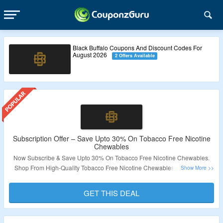
Black Buffalo Coupons And Discount Codes For
August 2026
2 Offers Available
Subscription Offer – Save Upto 30% On Tobacco Free Nicotine
Chewables
Now Subscribe & Save Upto 30% On Tobacco Free Nicotine Chewables.
Shop From High-Quality Tobacco Free Nicotine Chewables. No Coupon
Code Required. Visit The Landing Page For More.
GET THIS DEAL
Validity – Limited Period