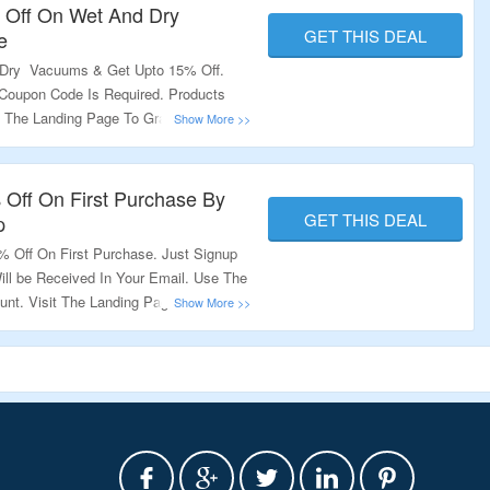
 Off On Wet And Dry
GET THIS DEAL
e
 Dry Vacuums & Get Upto 15% Off.
Coupon Code Is Required. Products
t The Landing Page To Grab The Offer.
 Off On First Purchase By
GET THIS DEAL
p
 Off On First Purchase. Just Signup
ll be Received In Your Email. Use The
nt. Visit The Landing Page To Know