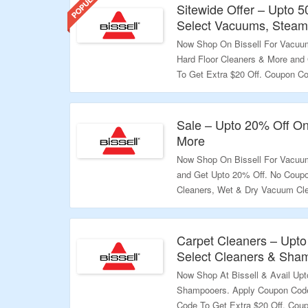
Sitewide Offer – Upto 
Select Vacuums, Steam
Now Shop On Bissell For Vacuum
Hard Floor Cleaners & More and
To Get Extra $20 Off. Coupon C
$10 To Pet Foundation At Check
Than $100. Coupon Code May Not
Landing Page To Grab The Offer.
Sale – Upto 20% Off O
More
Validity – Limited Period.
Now Shop On Bissell For Vacu
and Get Upto 20% Off. No Coupo
Cleaners, Wet & Dry Vacuum Cle
To Grab The Offer.
Validity – Limited Period.
Carpet Cleaners – Upto
Select Cleaners & Sha
Now Shop At Bissell & Avail Up
Shampooers. Apply Coupon Code
Code To Get Extra $20 Off. Cou