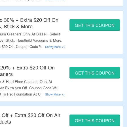
t Checkout & Order Value Should Be
y Not Work On Select Products. Visit
.
o 30% + Extra $20 Off On
GET THIS COUPON
, Stick & More
um Cleaners Only At Bissell. Select
ps, Stick, Handheld Vacuums & More.
 $20 Off. Coupon Code Will Only Work
ndation At Checkout & Order Value
pon Code May Not Work On Select
ge To Know More.
 20% + Extra $20 Off On
GET THIS COUPON
eaners
& Hard Floor Cleaners Only At
et Extra $20 Off. Coupon Code Will
 To Pet Foundation At Checkout &
an $100. Coupon Code May Not Work
Landing Page To Know More.
 Off + Extra $20 Off On Air
GET THIS COUPON
ducts