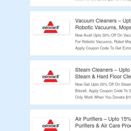
Donate $10 To Pet Foundation A
More Than $100. Coupon Code Ma
The Landing Page To Know More
Vacuum Cleaners – Upt
Robotic Vacuums, Mops
Validity – Limited Period.
Now Avail Upto 30% Off On Vacu
For Robotic Vacuums, Robot Mo
Apply Coupon Code To Get Extra
When You Donate $10 To Pet Fou
Should Be More Than $100. Cou
Products. Visit The Landing Pa
Steam Cleaners – Upto
Steam & Hard Floor Cl
Validity – Limited Period.
Now Get Upto 20% Off On Steam 
Bissell. Apply Coupon Code To G
Only Work When You Donate $10
Order Value Should Be More Th
On Select Products. Visit The 
Air Purifiers – Upto 15%
Validity – Limited Period.
Purifiers & Air Care Pro