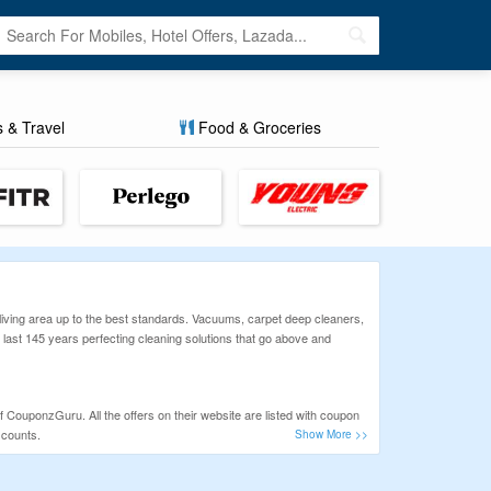
s & Travel
Food & Groceries
 living area up to the best standards. Vacuums, carpet deep cleaners,
 last 145 years perfecting cleaning solutions that go above and
f CouponzGuru. All the offers on their website are listed with coupon
scounts.