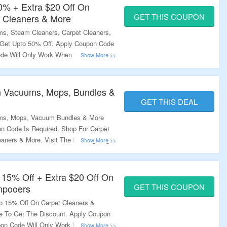
50% + Extra $20 Off On
GET THIS COUPON
 Cleaners & More
s, Steam Cleaners, Carpet Cleaners,
 Get Upto 50% Off. Apply Coupon Code
ode Will Only Work When You Donate
out & Order Value Should Be More
 Work On Select Products. Visit The
n Vacuums, Mops, Bundles &
GET THIS DEAL
ums, Mops, Vacuum Bundles & More
n Code Is Required. Shop For Carpet
aners & More. Visit The Landing Page
 15% Off + Extra $20 Off On
GET THIS COUPON
mpooers
to 15% Off On Carpet Cleaners &
 To Get The Discount. Apply Coupon
pon Code Will Only Work When You