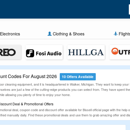
Electronics
Clothing & Shoes
Flight
ount Codes For August 2026
10 Offers Available
loor cleaning equipment, and it is headquartered in Walker, Michigan. They want to keep your
mselves are just a few of the cutting-edge products you can select from. They have spent the
ile allowing you plenty of time to enjoy your home.
iscount Deal & Promotional Offers
tional deal, coupon code and discount offer available for Bissell official page with the help o
ified manually daily. Find these promotional deals and use them to grab amazing offer and di