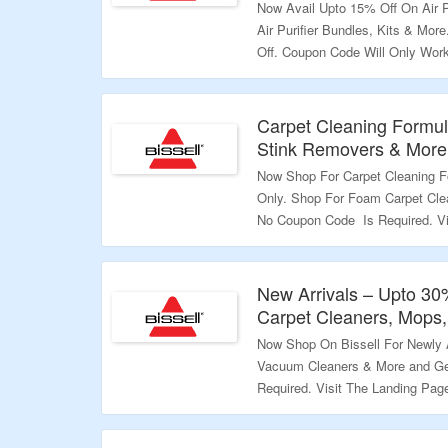
Now Avail Upto 15% Off On Air P
Air Purifier Bundles, Kits & Mo
Off. Coupon Code Will Only Wor
Foundation At Checkout & Order
Coupon Code May Not Work On Se
Page To Know More.
Carpet Cleaning Formul
Stink Removers & More 
Validity – Limited Period.
Now Shop For Carpet Cleaning F
Only. Shop For Foam Carpet Cle
No Coupon Code Is Required. Vi
Validity – Limited Period.
New Arrivals – Upto 30
Carpet Cleaners, Mops
Now Shop On Bissell For Newly 
Vacuum Cleaners & More and Ge
Required. Visit The Landing Pag
Validity – Limited Period.