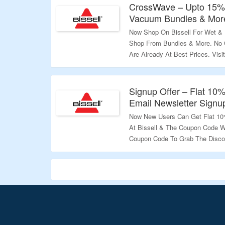
CrossWave – Upto 15%
Vacuum Bundles & Mor
Now Shop On Bissell For Wet &
Shop From Bundles & More. No 
Are Already At Best Prices. Visi
Validity – Limited Period.
Signup Offer – Flat 10%
Email Newsletter Signu
Now New Users Can Get Flat 10%
At Bissell & The Coupon Code Wi
Coupon Code To Grab The Discou
More.
Validity – Limited Period.