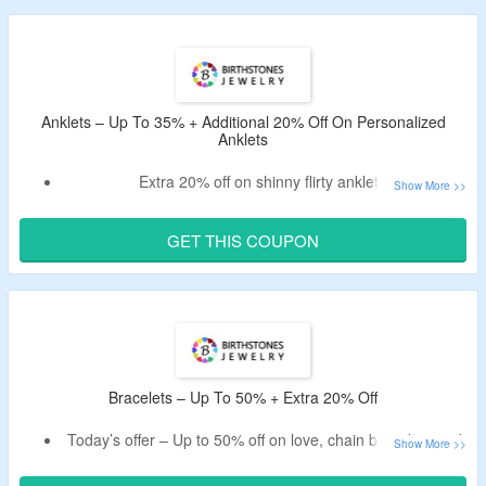
Explore earrings collection, featuring birthstones, cz,
pearls, and many more.
Anklets – Up To 35% + Additional 20% Off On Personalized
Anklets
Extra 20% off on shinny flirty anklets.
Get discount by using given Birthstones Jewelry promo
code.
GET THIS COUPON
Spend at least $19 to avail the discount.
Buy custom anklets for women.
Bracelets – Up To 50% + Extra 20% Off
Today’s offer – Up to 50% off on love, chain bracelets and
more.