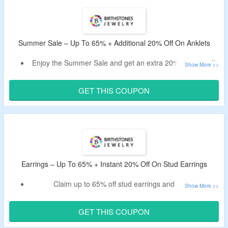
Choose from rings, necklaces, pendants, earrings,
bracelets, anklets, charms, mother’s jewelry, family jewelry,
promise rings, engagement rings, wedding bands,
personalized jewelry, name jewelry, initial jewelry,
Summer Sale – Up To 65% + Additional 20% Off On Anklets
gemstone jewelry, zodiac jewelry, and men’s jewelry.
Enjoy free shipping on orders over $54.
Enjoy the Summer Sale and get an extra 20% coupon off.
Use live Birthstones Jewelry coupon for discount on orders
over $19.
GET THIS COUPON
Shop for personalized anklets.
This Deal expires at 11:59pm on Saturday September 5th, 2026
Earrings – Up To 65% + Instant 20% Off On Stud Earrings
Claim up to 65% off stud earrings and more.
Get an extra 20% off after applying the given
Birthstones Jewelry code.
GET THIS COUPON
A minimum purchase of $19 is required.