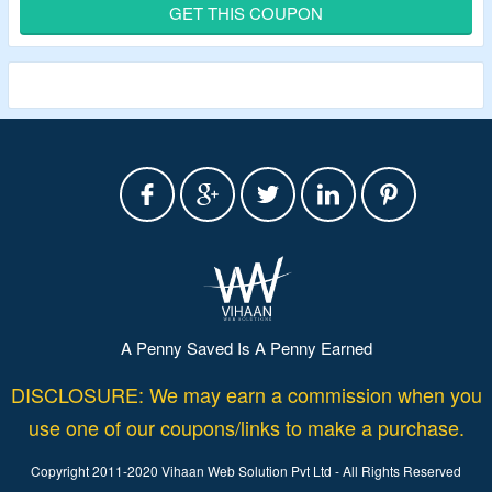
Extra 20% discount
by using the listed Birthstones
GET THIS COUPON
Jewelry voucher code.
This code applies only to purchases of $19 and above.
Create personalized bracelets with birthstones, engraved
names, or photo charms.
A Penny Saved Is A Penny Earned
DISCLOSURE: We may earn a commission when you
use one of our coupons/links to make a purchase.
Copyright 2011-2020 Vihaan Web Solution Pvt Ltd - All Rights Reserved