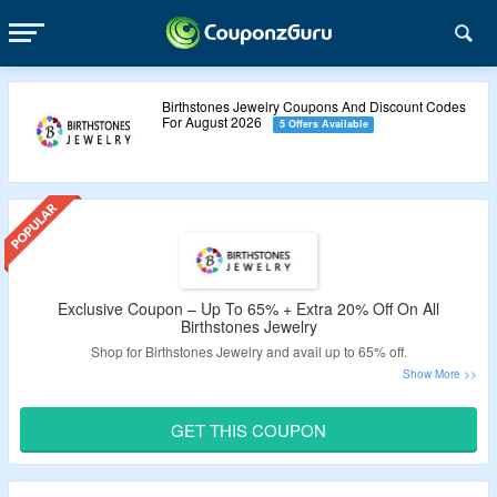
Birthstones Jewelry Coupons And Discount Codes
For August 2026
5 Offers Available
Exclusive Coupon – Up To 65% + Extra 20% Off On All
Birthstones Jewelry
Shop for Birthstones Jewelry and avail up to 65% off.
Extra 20% valid coupon off tested by CouponzGuru.
Just apply the Birthstones Jewelry coupon code at the
GET THIS COUPON
checkout page.
Minimum purchase of $19 is needed.