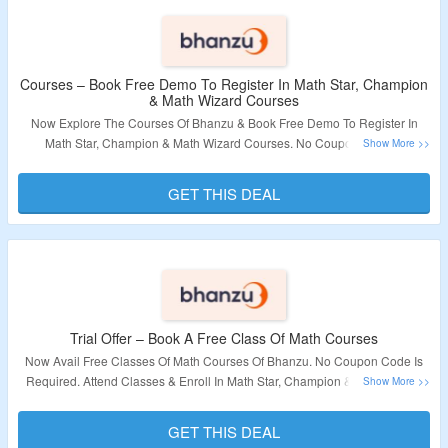
Courses – Book Free Demo To Register In Math Star, Champion
& Math Wizard Courses
Now Explore The Courses Of Bhanzu & Book Free Demo To Register In
Math Star, Champion & Math Wizard Courses. No Coupon Code Is
Required. Visit The Landing Page To Grab The Offer.
GET THIS DEAL
Validity – Limited Period.
Trial Offer – Book A Free Class Of Math Courses
Now Avail Free Classes Of Math Courses Of Bhanzu. No Coupon Code Is
Required. Attend Classes & Enroll In Math Star, Champion & Math Wizard
Courses. Visit The Landing Page To Grab The Offer.
GET THIS DEAL
Validity – Limited Period.