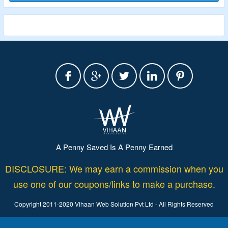
A Penny Saved Is A Penny Earned
DISCLOSURE: We may earn a commission when you
use one of our coupons/links to make a purchase.
Copyright 2011-2020 Vihaan Web Solution Pvt Ltd - All Rights Reserved