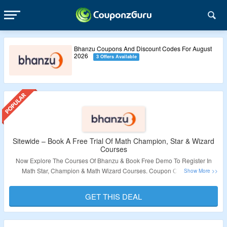
Bhanzu Coupons And Discount Codes For August
2026
3 Offers Available
Sitewide – Book A Free Trial Of Math Champion, Star & Wizard
Courses
Now Explore The Courses Of Bhanzu & Book Free Demo To Register In
Math Star, Champion & Math Wizard Courses. Coupon Code Is Not
Required. Visit The Landing Page To Grab The Deal.
GET THIS DEAL
Validity – Limited Period.