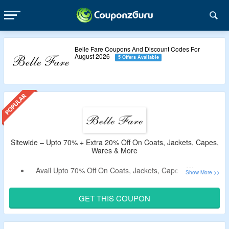
Belle Fare Coupons And Discount Codes For
August 2026
5 Offers Available
Sitewide – Upto 70% + Extra 20% Off On Coats, Jackets, Capes,
Wares & More
Avail Upto 70% Off On Coats, Jackets, Capes, Wares &
More.
Apply The Verified Promotional Code By CouponzGuru To
GET THIS COUPON
Bag Extra 20% Off.
No Minimum Purchase Criteria.