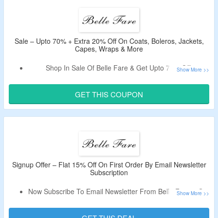
Code Cannot Be Combined With Other Ongoing Offers.
Shop From Vests, Scarves, Shrugs, Cashmere Coats &
More.
Enjoy Free Shipping On Orders Above $99.
Sale – Upto 70% + Extra 20% Off On Coats, Boleros, Jackets,
Capes, Wraps & More
Limited Period Offer.
Shop In Sale Of Belle Fare & Get Upto 70% Off.
Use The Verified Discount Code To Enjoy Extra 20% Off.
Shop From Coats, Cashmere Coats, Boleros, Jackets,
GET THIS COUPON
Capes, Wraps, Scarves, Ponchos, Shrugs, Faux Fur
Vests, Faux Fur Jackets, Faux Fur Coats, Faux Fur Capes
and Wraps, Faux Fur Accessories & More & More.
Limited Period Offer.
Signup Offer – Flat 15% Off On First Order By Email Newsletter
Subscription
Now Subscribe To Email Newsletter From Belle Fare & Get
Flat 15% Off.
Receive Coupon Code In The Email After Signup.
GET THIS DEAL