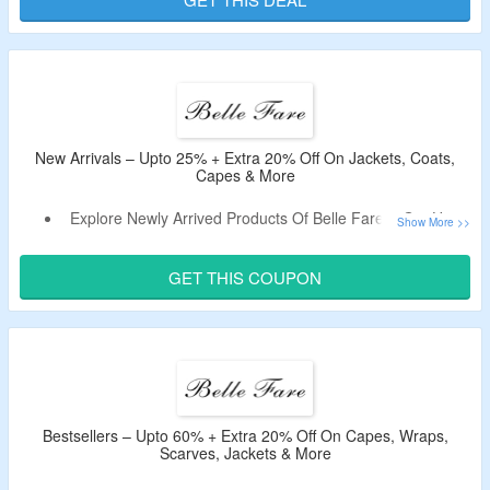
Offer Is Valid For New Users & First Orders Only.
New Arrivals – Upto 25% + Extra 20% Off On Jackets, Coats,
Capes & More
Explore Newly Arrived Products Of Belle Fare & Get Upto
25% Off.
Use The Discount Code To Enjoy Extra 20% Off.
GET THIS COUPON
Shop From Jackets, Coats, Capes & More.
Limited Period Offer.
Bestsellers – Upto 60% + Extra 20% Off On Capes, Wraps,
Scarves, Jackets & More