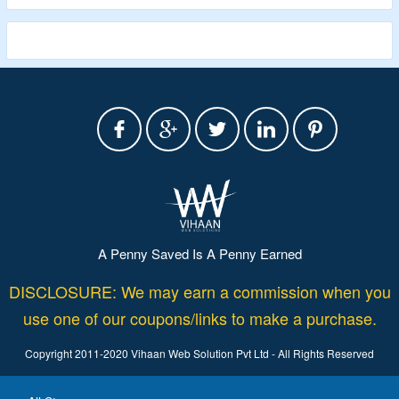
A Penny Saved Is A Penny Earned
DISCLOSURE: We may earn a commission when you
use one of our coupons/links to make a purchase.
Copyright 2011-2020 Vihaan Web Solution Pvt Ltd - All Rights Reserved