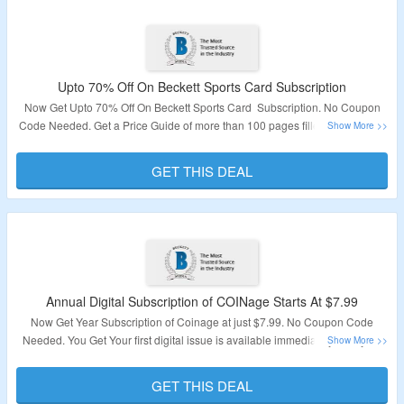
Upto 70% Off On Beckett Sports Card Subscription
Now Get Upto 70% Off On Beckett Sports Card Subscription. No Coupon
Code Needed. Get a Price Guide of more than 100 pages filled with current
pricing for the most popular collectibles in 13 different categories and MAny
more. Visit The Page To Know More About The Deal.
GET THIS DEAL
Validity – Limited Time
Annual Digital Subscription of COINage Starts At $7.99
Now Get Year Subscription of Coinage at just $7.99. No Coupon Code
Needed. You Get Your first digital issue is available immediately after your
order is placed. Visit The Page To Know More About The Deal.
GET THIS DEAL
Validity – Limited Time