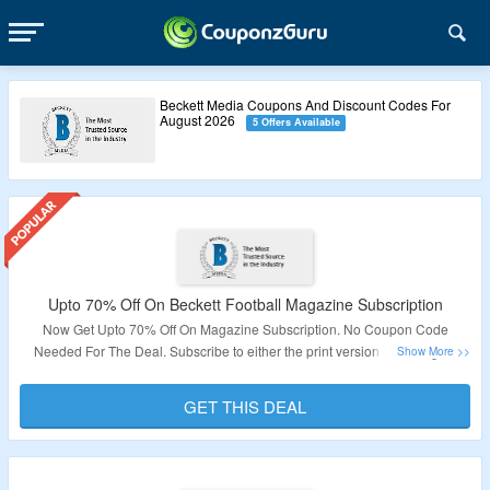
Beckett Media Coupons And Discount Codes For
August 2026
5 Offers Available
Upto 70% Off On Beckett Football Magazine Subscription
Now Get Upto 70% Off On Magazine Subscription. No Coupon Code
Needed For The Deal. Subscribe to either the print version or the digital
version or both. It gives all the new and hot in the world of football card
collecting Visit The Page To Know More About The Deal.
GET THIS DEAL
Validity – Limited Time