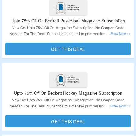
Upto 75% Off On Beckett Basketball Magazine Subscription
Now Get Upto 75% Off On Magazine Subscription. No Coupon Code
Needed For The Deal. Subscribe to either the print version or the digital
version or both. It Features The Price Guide of more than 130 pages of
values for past and current releases. Visit The Page To Know More About
GET THIS DEAL
The Deal.
Validity – Limited Time
Upto 75% Off On Beckett Hockey Magazine Subscription
Now Get Upto 75% Off On Magazine Subscription. No Coupon Code
Needed For The Deal. Subscribe to either the print version or the digital
version or both. It Features Price Guide of more than 130 pages of values for
past and current releases. Visit The Page To Know More About The Deal.
GET THIS DEAL
Validity – Limited Time