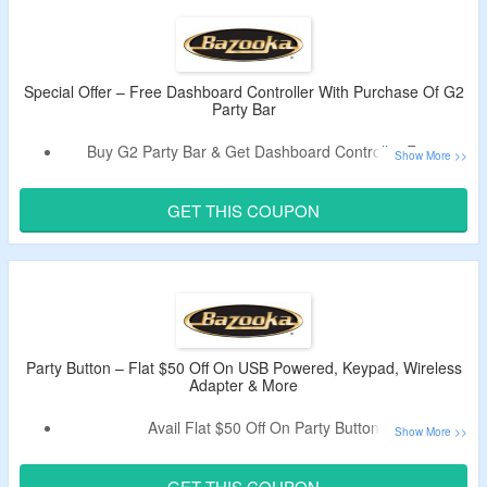
Free Shipping On All Orders Over $50.
Special Offer – Free Dashboard Controller With Purchase Of G2
Party Bar
Buy G2 Party Bar & Get Dashboard Controller Free.
Add Both Products In Cart.
Use Given Coupon Code To Avail The Offer.
GET THIS COUPON
Code Will Work Only On Purchase Of G2 Party Bar & LED
Illumination System.
Party Button – Flat $50 Off On USB Powered, Keypad, Wireless
Adapter & More
Avail Flat $50 Off On Party Button.
Coupon Code Is Required To Grab The Discount.
Offer Page Listed With USB Powered, Keypad, Wireless
GET THIS COUPON