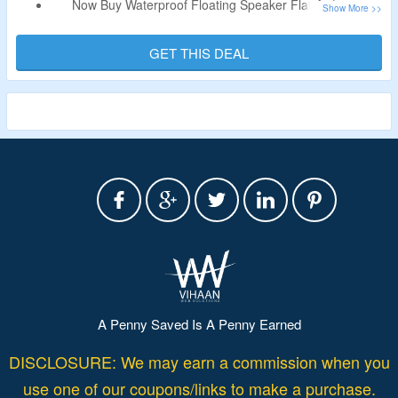
Now Buy Waterproof Floating Speaker Flat At $100.
Coupon Code Is Not Needed.
Specifications – 4800ma Total Power, 40+ Hours At Easy
GET THIS DEAL
Listening, Party Button Music Sharing Range: 200ft &
More.
A Penny Saved Is A Penny Earned
DISCLOSURE: We may earn a commission when you
use one of our coupons/links to make a purchase.