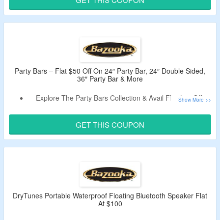
Adapter & More.
Limited Time Offer.
Party Bars – Flat $50 Off On 24″ Party Bar, 24″ Double Sided,
36″ Party Bar & More
Explore The Party Bars Collection & Avail Flat $50 Off.
Claim A Discount By Using Given Promo Code.
No Minimum Purchase Criteria.
GET THIS COUPON
Shop For 24″ Party Bar, 24″ Double Sided, 36″ Party Bar &
More.
DryTunes Portable Waterproof Floating Bluetooth Speaker Flat
At $100