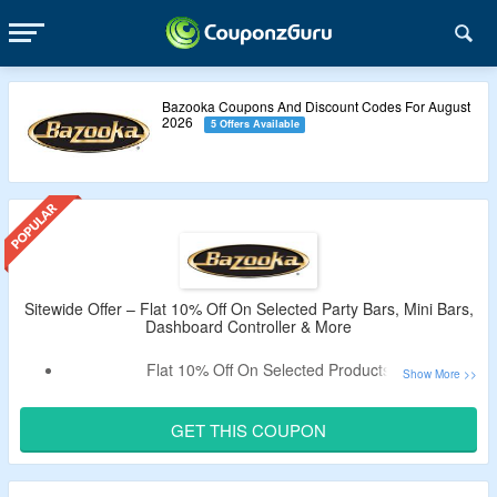
Bazooka Coupons And Discount Codes For August
2026
5 Offers Available
Sitewide Offer – Flat 10% Off On Selected Party Bars, Mini Bars,
Dashboard Controller & More
Flat 10% Off On Selected Products.
Claim A Discount By Using Given Promo Code.
Minimum Purchase Not Required.
GET THIS COUPON
Catalog Includes Party Bars, Mini Bars, Dashboard
Controller & More.