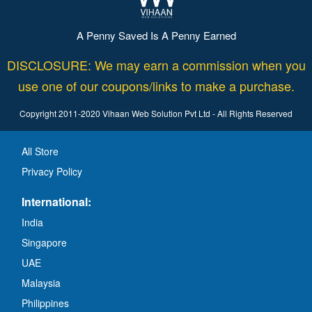
A Penny Saved Is A Penny Earned
DISCLOSURE: We may earn a commission when you
use one of our coupons/links to make a purchase.
Copyright 2011-2020 Vihaan Web Solution Pvt Ltd - All Rights Reserved
All Store
Privacy Policy
International:
India
Singapore
UAE
Malaysia
Philippines