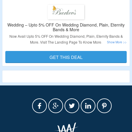
Wedding – Upto 5% OFF On Wedding Diamond, Plain, Eternity
Bands & More
Now Avail Upto 5% OFF On Wedding Diamond, Plain, Eternity Bands &
More. Visit The Landing Page To Know More.
Validity – Limited Period.
GET THIS DEAL