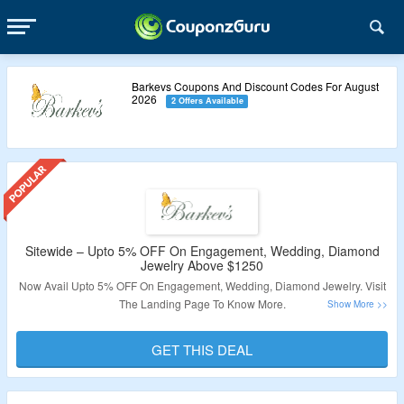
Barkevs Coupons And Discount Codes For August
2026
2 Offers Available
Sitewide – Upto 5% OFF On Engagement, Wedding, Diamond
Jewelry Above $1250
Now Avail Upto 5% OFF On Engagement, Wedding, Diamond Jewelry. Visit
The Landing Page To Know More.
Validity – Limited Period.
GET THIS DEAL