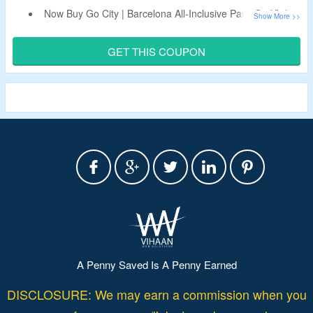
Now Buy Go City | Barcelona All-Inclusive Pass On Kkday
& Get Upto 15% Off.
Apply The Live Discount Code To Bag Extra 5% Off.
GET THIS COUPON
Code Is Only Valid On Bookings Made From App.
Limited Period Offer.
A Penny Saved Is A Penny Earned
DISCLOSURE: We may earn a commission when you