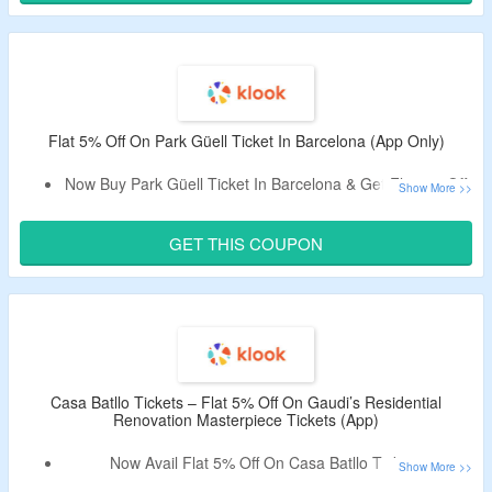
Code Is Only Valid On First-Booking Made From The App.
Limited Period Offer.
Flat 5% Off On Park Güell Ticket In Barcelona (App Only)
Now Buy Park Güell Ticket In Barcelona & Get Flat 5% Off.
Apply The Promotional Code To Bag The Discount.
Code Is Only Valid On Bookings Made From App.
GET THIS COUPON
Casa Batllo Tickets – Flat 5% Off On Gaudi’s Residential
Renovation Masterpiece Tickets (App)
Now Avail Flat 5% Off On Casa Batllo Tickets.
Apply The Promotional Code To Bag The Discount.