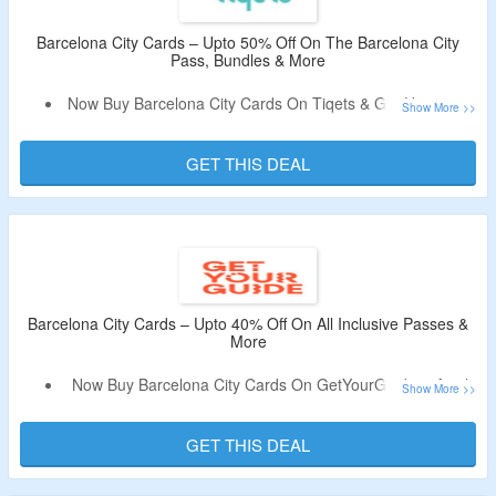
Barcelona City Cards – Upto 50% Off On The Barcelona City
Pass, Bundles & More
Now Buy Barcelona City Cards On Tiqets & Get Upto 50%
Off.
No Need Of A Voucher Code.
GET THIS DEAL
Choose From The Barcelona Pass, Best Of Barcelona
Bundle, Barcelona Essentials Pass + Transport Access,
Barcelona Card – Public Transport + 40 Attractions &
More.
Limited Period Offer.
Barcelona City Cards – Upto 40% Off On All Inclusive Passes &
More
Now Buy Barcelona City Cards On GetYourGuide & Avail
Upto 40% Off.
No Promo Code Is Required.
GET THIS DEAL
Choose From Hola Barcelona Public Transport Travel
Card, Go City All-Inclusive Pass With 45+ Attractions, Go