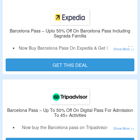
City Explorer Pass – Choose 2 To 4 Attractions, Barcelona
Card: 25+ Museums and Free Public Transportation, All-
Inclusive City Pass & Public Transport Option, Pass With
Casa Battló, Casa Milà, Teleferic & More.
Barcelona Pass – Upto 50% Off On Barcelona Pass Including
Sagrada Familia
Now Buy Barcelona Pass On Expedia & Get Upto 50% Off.
No Offer Code Is Required.
This Pass Includes Entry To 45+ Attractions & Tours.
GET THIS DEAL
Visit La Pedrera, Casa Batlló, Sagrada Familia & More.
Passes Are Valid For 1 Year From Date Of Purchase.
Barcelona Pass – Up To 50% Off On Digital Pass For Admission
To 45+ Activities
Now buy the Barcelona pass on Tripadvisor & get up to
50% off.