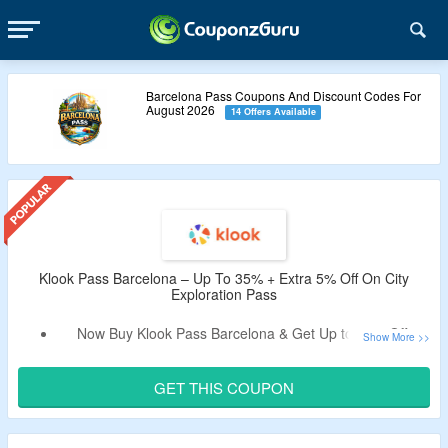
Barcelona Pass Coupons And Discount Codes For
August 2026
14 Offers Available
Klook Pass Barcelona – Up To 35% + Extra 5% Off On City
Exploration Pass
Now Buy Klook Pass Barcelona & Get Up to 35% Off.
Use The Verified Coupon Code By CouponzGuru To Enjoy
Extra 5% Off.
GET THIS COUPON
Code Is Only Valid On Bookings Made Through Klook App.
The Klook Pass Barcelona Lets You Choose 3 To 6