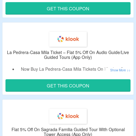
Code Is Only Valid On Bookings Made From App & Cannot
GET THIS COUPON
Be Combined With Other Discounts.
This Is A UNESCO World Heritage Site & Gaudi’s
Residential Renovation Masterpiece.
Limited Period Offer.
La Pedrera-Casa Mila Ticket – Flat 5% Off On Audio Guide/Live
Guided Tours (App Only)
Now Buy La Pedrera-Casa Mila Tickets On Klook & Get
Flat 5% Off.
Apply The Promotional Code To Bag The Discount.
GET THIS COUPON
Code Is Only Valid On Bookings Made From App & Cannot
Be Combined With Other Discounts.
Choose From Audio Guide/Live Guided Tours.
Limited Time Deal.
Flat 5% Off On Sagrada Familia Guided Tour With Optional
Tower Access (App Only)