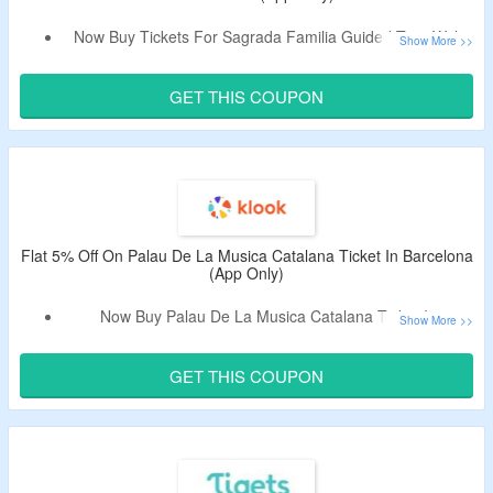
Now Buy Tickets For Sagrada Familia Guided Tour With
Optional Tower Access & Get Flat 5% Off.
Apply The Promo Code To Bag The Discount.
GET THIS COUPON
Code Is Only Valid On Bookings Made From App & Cannot
Be Combined With Other Discounts.
Limited Period Offer.
Flat 5% Off On Palau De La Musica Catalana Ticket In Barcelona
(App Only)
Now Buy Palau De La Musica Catalana Ticket In
Barcelona & Get Flat 5% Off.
Apply The Promotional Code To Bag The Discount.
GET THIS COUPON
Code Is Only Valid On Bookings From App & Cannot Be
Combined With Other Discounts.
Limited Time Deal.