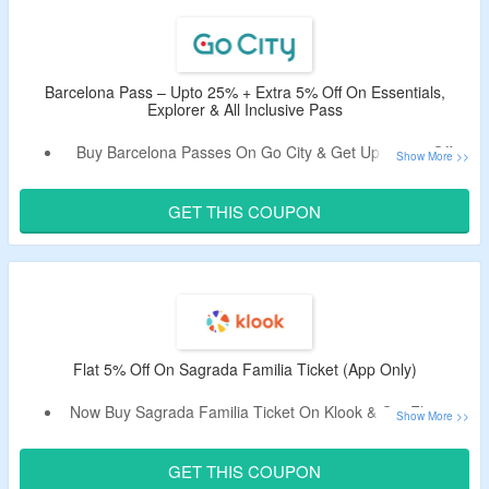
Attractions Under One Flexible Pas Covering Top Sights
Like Sagrada Familia, Park Güell, Casa Batlló, La Pedrera,
and More.
You Can Also Upgrade With Premium Experiences Such
Barcelona Pass – Upto 25% + Extra 5% Off On Essentials,
Explorer & All Inclusive Pass
As Montserrat Tours or Special Entry Tickets.
Buy Barcelona Passes On Go City & Get Upto 25% Off.
Apply The Valid Promotional Code To Bag Extra 5% Off.
Choose From Essentials, Explorer & All Inclusive Pass.
GET THIS COUPON
Visit Places Like Casa Batlló, Sagrada Familia Guided
Tour, Flamenco Show at Palau Dalmases, Barcelona City
Tour Hop-on Hop-off Bus 24-hour Ticket & More.
Limited Time Deal.
Flat 5% Off On Sagrada Familia Ticket (App Only)
Now Buy Sagrada Familia Ticket On Klook & Get Flat 5%
Off.
Apply The Promo Code To Bag The Discount.
GET THIS COUPON