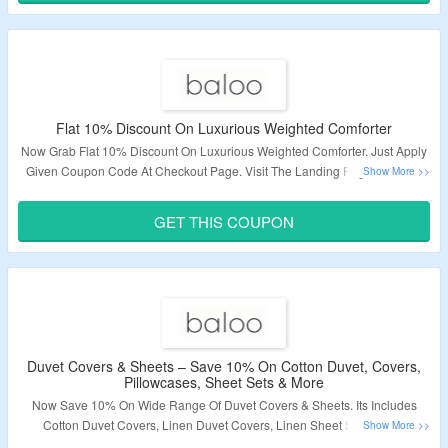
Flat 10% Discount On Luxurious Weighted Comforter
Now Grab Flat 10% Discount On Luxurious Weighted Comforter. Just Apply
Given Coupon Code At Checkout Page. Visit The Landing Page To Know
More Information.
GET THIS COUPON
Validity – Limited Period.
Duvet Covers & Sheets – Save 10% On Cotton Duvet, Covers,
Pillowcases, Sheet Sets & More
Now Save 10% On Wide Range Of Duvet Covers & Sheets. Its Includes
Cotton Duvet Covers, Linen Duvet Covers, Linen Sheet Sets, Linen
Pillowcases & Many More. Visit The Landing Page To Know More.