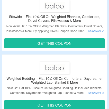
Sitewide – Flat 10% Off On Weighted Blankets, Comforters,
Duvet Covers, Pillowcases & More
Now Avail Flat 10% Off On Weighted Blankets, Comforters, Duvet Covers,
Pillowcases & More. By Applying Given Coupon Code Grab The Discount.
No Minimum Purchase Criteria. Click On The Link & Grab The Deal.
GET THIS COUPON
Validity – Limited Period.
Weighted Bedding – Flat 10% Off On Comforters, Daydreamer
Weighted Lap Blanket & More
Now Get Flat 10% Discount On Weighted Bedding. Its Includes Blankets,
Comforters, Daydreamer Weighted Lap Blanket & More. Use Given
Coupon Code At Checkout Page. Click On The Link & Bag The Deal.
GET THIS COUPON
Validity – Limited Period.