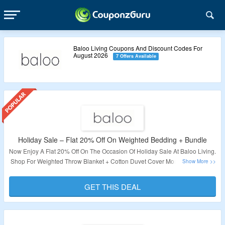
Baloo Living Coupons And Discount Codes For
August 2026
7 Offers Available
Holiday Sale – Flat 20% Off On Weighted Bedding + Bundle
Now Enjoy A Flat 20% Off On The Occasion Of Holiday Sale At Baloo Living.
Shop For Weighted Throw Blanket + Cotton Duvet Cover More. No Coupon
Code Required. Just Add Products To Your Cart & Discount Will Get Auto
Applied At Checkout Page. Visit The Landing Page To Explore More.
GET THIS DEAL
Validity – Limited Period.