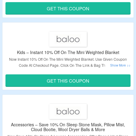
GET THIS COUPON
Validity – Limited Period.
Kids – Instant 10% Off On The Mini Weighted Blanket
Now Instant 10% Off On The Mini Weighted Blanket. Use Given Coupon
Code At Checkout Page. Click On The Link & Bag The Deal.
Validity – Limited Period.
GET THIS COUPON
Accessories – Save 10% On Sleep Stone Mask, Pillow Mist,
Cloud Bootie, Wool Dryer Balls & More