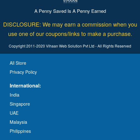
A Penny Saved Is A Penny Earned
DISCLOSURE: We may earn a commission when you
use one of our coupons/links to make a purchase.
Copyright 2011-2020 Vihaan Web Solution Pvt Ltd - All Rights Reserved
All Store
Privacy Policy
International:
India
Singapore
UAE
Malaysia
Philippines