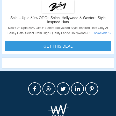
Sale – Upto 50% Off On Select Hollywood & Western Style
Inspired Hats
Now Get Upto 50% Off On Select Hollywood Style Inspired Hats Only At
Bailey Hats. Select From High-Quality Fabric Hollywood & Western Style
Hats. No Coupon Code Required At Checkout. Visit The Landing Page For
More.
GET THIS DEAL
Validity – Limited Period