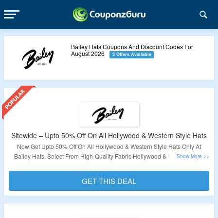
Bailey Hats Coupons And Discount Codes For
August 2026
2 Offers Available
Sitewide – Upto 50% Off On All Hollywood & Western Style Hats
Now Get Upto 50% Off On All Hollywood & Western Style Hats Only At
Bailey Hats. Select From High-Quality Fabric Hollywood & Western Style
Hats. Visit The Landing Page For More.
GET THIS DEAL
Validity – Limited Period