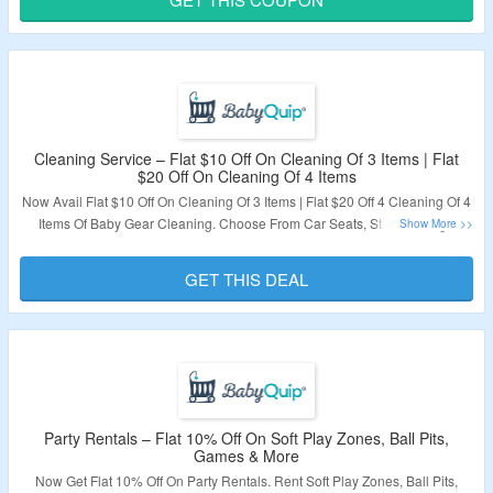
Validity – Limited Period.
Cleaning Service – Flat $10 Off On Cleaning Of 3 Items | Flat
$20 Off On Cleaning Of 4 Items
Now Avail Flat $10 Off On Cleaning Of 3 Items | Flat $20 Off 4 Cleaning Of 4
Items Of Baby Gear Cleaning. Choose From Car Seats, Strollers, High
Chairs and More. No Coupon Code Is Required. Visit The Landing Page To
Grab The Offer.
GET THIS DEAL
Validity – Limited Period.
Party Rentals – Flat 10% Off On Soft Play Zones, Ball Pits,
Games & More
Now Get Flat 10% Off On Party Rentals. Rent Soft Play Zones, Ball Pits,