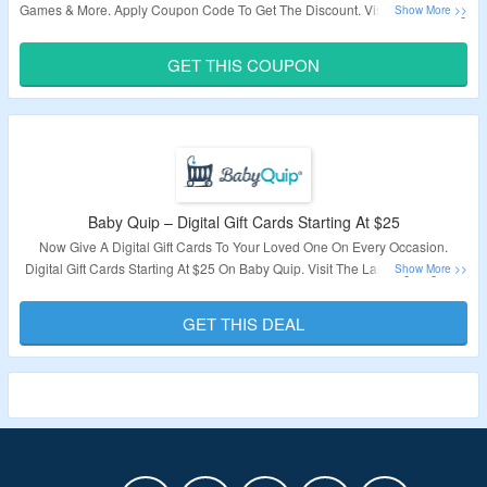
Games & More. Apply Coupon Code To Get The Discount. Visit The Landing
Page To Grab The Offer.
GET THIS COUPON
Validity – Limited Period.
Baby Quip – Digital Gift Cards Starting At $25
Now Give A Digital Gift Cards To Your Loved One On Every Occasion.
Digital Gift Cards Starting At $25 On Baby Quip. Visit The Landing Page To
Know More.
GET THIS DEAL
Validity – Limited Period.