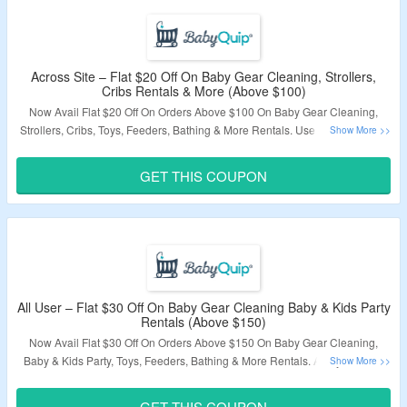
Across Site – Flat $20 Off On Baby Gear Cleaning, Strollers,
Cribs Rentals & More (Above $100)
Now Avail Flat $20 Off On Orders Above $100 On Baby Gear Cleaning,
Strollers, Cribs, Toys, Feeders, Bathing & More Rentals. Use Coupon Code
Required. Products Are At Best Discount. Visit The Landing Page To
Explore Products.
GET THIS COUPON
Validity – Limited Period.
All User – Flat $30 Off On Baby Gear Cleaning Baby & Kids Party
Rentals (Above $150)
Now Avail Flat $30 Off On Orders Above $150 On Baby Gear Cleaning,
Baby & Kids Party, Toys, Feeders, Bathing & More Rentals. Apply Coupon
Code To Get The Discount. Visit The Landing Page To Grab The Offer.
GET THIS COUPON