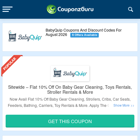
BabyQuip Coupons And Discount Codes For
August 2026
6 Offers Available
Sitewide – Flat 10% Off On Baby Gear Cleaning, Toys Rentals,
Stroller Rentals & More
Now Avail Flat 10% Off Baby Gear Cleaning, Strollers, Cribs, Car Seats,
Feeders, Bathing, Carriers, Toy Rentals & More. Apply The Given Coupon
Code At Checkout Page.
Just Click On The Link & Bag The Deal.
GET THIS COUPON
Validity – Limited Period.