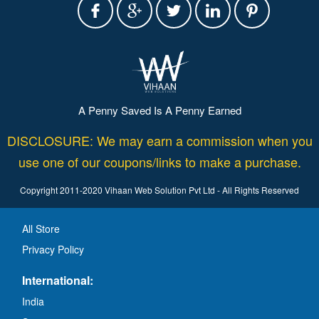
A Penny Saved Is A Penny Earned
DISCLOSURE: We may earn a commission when you
use one of our coupons/links to make a purchase.
Copyright 2011-2020 Vihaan Web Solution Pvt Ltd - All Rights Reserved
All Store
Privacy Policy
International:
India