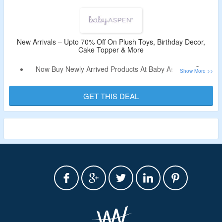
Also Avail Free Shipping On Order Above $100.
New Arrivals – Upto 70% Off On Plush Toys, Birthday Decor,
Cake Topper & More
Now Buy Newly Arrived Products At Baby Aspen & Get
Upto 70% Off.
Discount Code Not Required.
GET THIS DEAL
Select From Plush Toys, Birthday Decor, Cake Topper &
More.