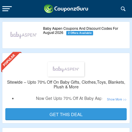
Baby Aspen Coupons And Discount Codes For
August 2026
2 Offers Available
Sitewide – Upto 70% Off On Baby Gifts, Clothes,Toys, Blankets,
Plush & More
Now Get Upto 70% Off At Baby Aspen.
Coupon Code Is Not Needed.
Select From Gift Sets, Toys, Blankets, Plush, Room Decor,
GET THIS DEAL
Socks & Legwarmers, Hat Set, Growth Charts, Diaper
Covers, Cloths & More.