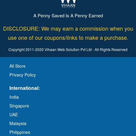
A Penny Saved Is A Penny Earned
DISCLOSURE: We may earn a commission when you
use one of our coupons/links to make a purchase.
Copyright 2011-2020 Vihaan Web Solution Pvt Ltd - All Rights Reserved
All Store
Privacy Policy
International:
India
Singapore
UAE
Malaysia
Philippines