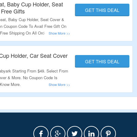
at, Baby Cup Holder, Seat
GET THIS DEAL
 Free Gifts
eat, Baby Cup Holder, Seat Cover &
en Coupon Code To Avail Free Gift On
 Free Shipping On All Orders. Visit
Cup Holder, Car Seat Cover
GET THIS DEAL
byark Starting From $49. Select From
over & More. No Coupon Code Is
o Know More.