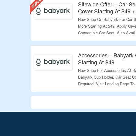
Sitewide Offer – Car Se
Cover Starting At $49 +
Now Shop On Babyark For Car S
More Starting At $49. Apply Giv
Convertible Car Seat. Also Avail
Landing Page To Know More.
Validity – Limited Period.
Accessories – Babyark 
Starting At $49
Now Shop For Accessories At Ba
Babyark Cup Holder, Car Seat C
Required. Visit Landing Page T
Validity – Limited Period.