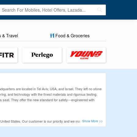
s & Travel
Food & Groceries
dquarters are located in Tel Aviv, USA, and Israel. They left no stone
ing, and technology with the finest materials and rigorous testing.
ver's seat. They offer the new standard for safety—engineered with
 United States. Our customer is our priority and we make sure we
se at Way budget friendly. So, before you spend your money