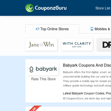
Store List
Top Online Stores
Mobiles & 
Babyark Coupons And Disc
Babyark offers the first digital, smart,
unturned while building this car seat to
Rate This Store
They provide a mobile app for simple and 
military-grade technology and built using
Latest Babyark Coupon Codes, Prom
At CouponzGuru, we work day and night 
satisfy them in every possible way. We
unnecessarily, checkout the list of coup