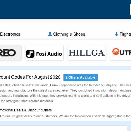
Electronics
Clothing & Shoes
Flight
ount Codes For August 2026
2 Offers Available
 and safest child car seat in the world. Frank Stephenson was the founder of Babyark. Their hea
 design and manufacture the safest care seat ever. They combined innovation, design, engineer
secure installation. With this app, they provide real-time alerts and notifications in the dri
 the strongest, most reliable materials.
otional Deals & Discount Offers
to ensure great deals to our customers. We are the top coupon and deals aggregator in the
 offer you the latest, genuine and 100% working coupons & deals that can make your purcha
ons given below.