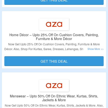
Validity – Limited Period
Home Décor – Upto 25% Off On Cushion Covers, Painting,
Furniture & More Décor
Now Get Upto 25% Off On Cushion Covers, Painting, Furniture & More
Décor. Also, Shop For Kurtas, Saree, Dresses, Lehengas, Shirts, Footwear &
More. No Coupon Code Required At Checkout. Visit The Landing Page For
More.
GET THIS DEAL
Validity – Limited Period
Menswear – Upto 50% Off On Ethnic Wear, Kurtas, Shirts,
Jackets & More
Now Get Upto 50% Off On Ethnic Wear, Kurtas, Shirts, Jackets & More. Also,