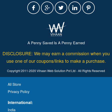
A Penny Saved Is A Penny Earned
DISCLOSURE: We may earn a commission when you
use one of our coupons/links to make a purchase.
Copyright 2011-2020 Vihaan Web Solution Pvt Ltd - All Rights Reserved
All Store
Privacy Policy
International:
India