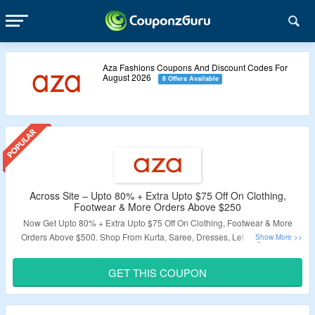
Aza Fashions Coupons And Discount Codes For
August 2026
6 Offers Available
Across Site – Upto 80% + Extra Upto $75 Off On Clothing,
Footwear & More Orders Above $250
Now Get Upto 80% + Extra Upto $75 Off On Clothing, Footwear & More
Orders Above $500. Shop From Kurta, Saree, Dresses, Lehenga, Shirts,
Footwear & More. Coupon Code Required At Checkout. Coupon Code May
Not Work On Some Products. Visit The Landing Page For More.
GET THIS COUPON
Validity – Limited Period.