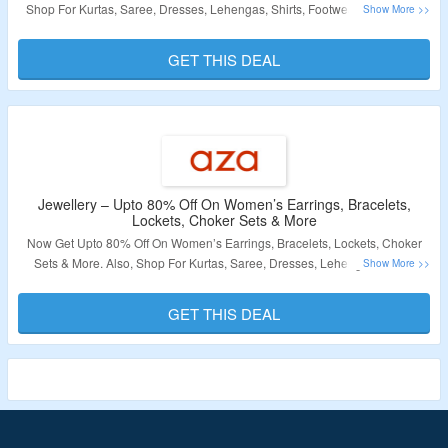
Shop For Kurtas, Saree, Dresses, Lehengas, Shirts, Footwear & More. No
Coupon Code Required At Checkout. Visit The Landing Page For More.
GET THIS DEAL
Validity – Limited Period
Jewellery – Upto 80% Off On Women’s Earrings, Bracelets,
Lockets, Choker Sets & More
Now Get Upto 80% Off On Women’s Earrings, Bracelets, Lockets, Choker
Sets & More. Also, Shop For Kurtas, Saree, Dresses, Lehengas, Shirts,
Footwear & More. No Coupon Code Required At Checkout. Visit The
Landing Page For More.
GET THIS DEAL
Validity – Limited Period