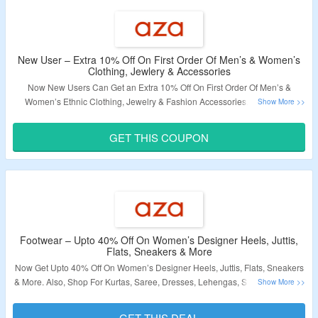
New User – Extra 10% Off On First Order Of Men’s & Women’s
Clothing, Jewlery & Accessories
Now New Users Can Get an Extra 10% Off On First Order Of Men’s &
Women’s Ethnic Clothing, Jewelry & Fashion Accessories. Shop From
Kurta, Saree, Dresses, Lehenga, Shirts, Footwear & More. Coupon Code
Required At Checkout. Offer Valid on Web Orders. Visit The Landing Page
GET THIS COUPON
For More.
Validity – Limited Period.
Footwear – Upto 40% Off On Women’s Designer Heels, Juttis,
Flats, Sneakers & More
Now Get Upto 40% Off On Women’s Designer Heels, Juttis, Flats, Sneakers
& More. Also, Shop For Kurtas, Saree, Dresses, Lehengas, Shirts, Footwear
& More. No Coupon Code Required At Checkout. Visit The Landing Page
For More.
GET THIS DEAL