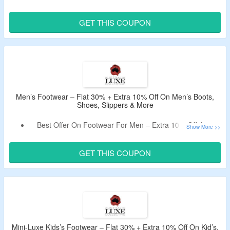
Women.
Get Discounts On Order By Using The Promo Code.
GET THIS COUPON
Select From Women’s Boots, Shoes, Slippers & More.
Limited Time Deal.
Men’s Footwear – Flat 30% + Extra 10% Off On Men’s Boots,
Shoes, Slippers & More
Best Offer On Footwear For Men – Extra 10% Off, Live
Now.
Use Given Australia Luxe Collective Coupon To Avail The
GET THIS COUPON
Offer.
No Minimum Purchase Needed.
Shop For Men’s Boots, Shoes, Slippers & More.
Mini-Luxe Kids’s Footwear – Flat 30% + Extra 10% Off On Kid’s,