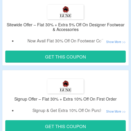
No Minimum Purchase Needed.
Shop From High-Quality Footwear For Men, Women, Kids
& More.
Free Shipping On Orders Above $300.
Sitewide Offer – Flat 30% + Extra 5% Off On Designer Footwear
& Accessories
Now Avail Flat 30% Off On Footwear Collection.
Also, Get Extra 5% Off via
Australia Luxe Collective
Discount Code
On Your Order.
GET THIS COUPON
Use Coupon At Checkout Page & Bag Discount.
No Criteria Of Minimum Purchase.
Catalog Includes – Shoes, Boots, Sandals, Slippers &
More.
Free Shipping On Orders Above $300.
Signup Offer – Flat 30% + Extra 10% Off On First Order
Signup & Get Extra 10% Off On Purchase.
Register Using A Valid Email ID & Use The Coupon Code.
Code Valid For New Users Only.
GET THIS COUPON