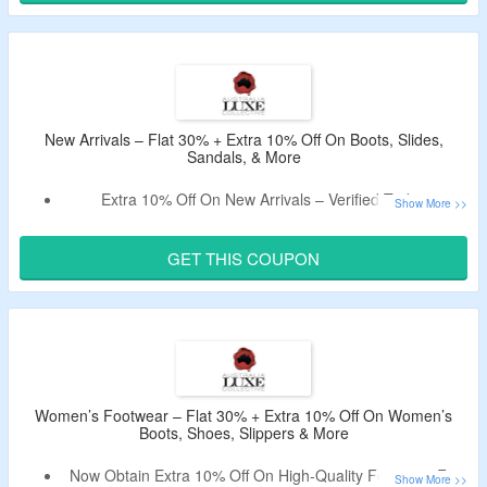
Choose From Boots, Slippers, Sandals, Slides & More.
New Arrivals – Flat 30% + Extra 10% Off On Boots, Slides,
Sandals, & More
Extra 10% Off On New Arrivals – Verified Today.
Apply The
Australia Luxe Collective Promo Code
To Avail
The Offer.
GET THIS COUPON
No Minimum Purchase Is Required.
Shop For Boots, Slides, Sandals, & More.
Women’s Footwear – Flat 30% + Extra 10% Off On Women’s
Boots, Shoes, Slippers & More
Now Obtain Extra 10% Off On High-Quality Footwear For