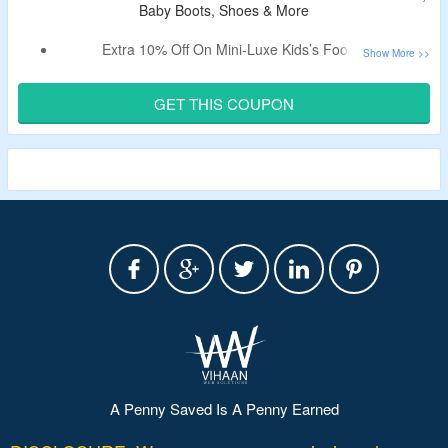
Baby Boots, Shoes & More
Extra 10% Off On Mini-Luxe Kids’s Footwear.
Claim A Discount By Using Listed
Australia Luxe Coupon
Code.
GET THIS COUPON
Shop For Kid’s, Baby Boots, Shoes & More.
This Is A Limited Period Offer.
A Penny Saved Is A Penny Earned