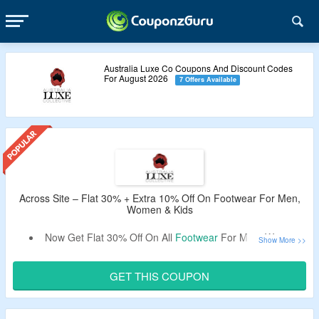
Australia Luxe Co Coupons And Discount Codes
For August 2026
7 Offers Available
Across Site – Flat 30% + Extra 10% Off On Footwear For Men,
Women & Kids
Now Get Flat 30% Off On All
Footwear
For Men, Women,
Kids.
Extra 10%
Australia Luxe Coupon Code
Off Verified By
GET THIS COUPON
CouponzGuru.
Coupon Code Required At Checkout To Avail Discounts.