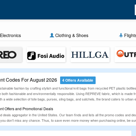
Electronics
Clothing & Shoes
Flight
nt Codes For August 2026
4 Offers Available
ainable fashion by crafting stylish and functional knit bags from recycled PET plastic bottles
e both fashionable and environmentally responsible. Using REPREVE fabric, which is made fro
ith a wide selection of tote bags, purses, sling bags, and satchels, the brand caters to urban
nt Offers and Promotional Deals
eals aggregator in the United States. Our team finds and lists all the promo codes and deals
so you don’t miss any chance. Thus, to save even more money when purchasing online, be s