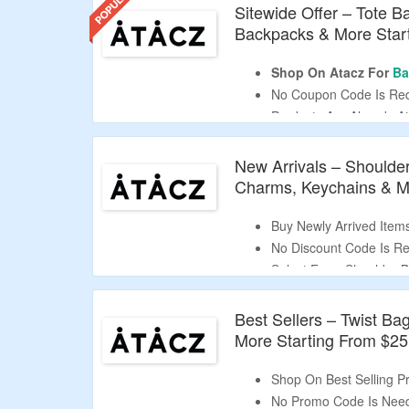
Sitewide Offer – Tote 
Backpacks & More Star
Shop On Atacz For
Ba
No Coupon Code Is Req
Products Are Already At
Select From Tote Bags
Accessories & More.
New Arrivals – Shoulder
Free Shipping On Orde
Charms, Keychains & Mo
Buy Newly Arrived Items
No Discount Code Is Req
Select From Shoulder B
Keychains & More.
Best Sellers – Twist Ba
More Starting From $25
Shop On Best Selling Pr
No Promo Code Is Nee