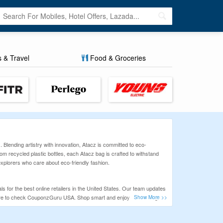
s & Travel
Food & Groceries
. Blending artistry with innovation, Atacz is committed to eco-
m recycled plastic bottles, each Atacz bag is crafted to withstand
 explorers who care about eco-friendly fashion.
 for the best online retailers in the United States. Our team updates
ure to check CouponzGuru USA. Shop smart and enjoy real savings at