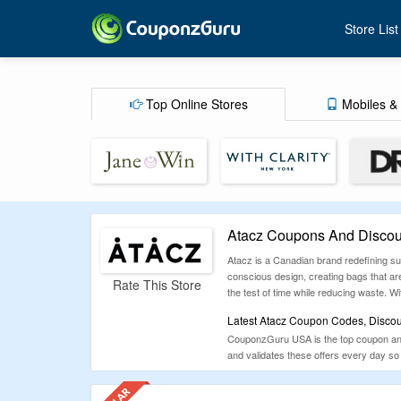
Store List
Top Online Stores
Mobiles & 
Atacz Coupons And Discou
Atacz is a Canadian brand redefining sust
conscious design, creating bags that ar
Rate This Store
the test of time while reducing waste. W
Latest Atacz Coupon Codes, Discou
CouponzGuru USA is the top coupon and d
and validates these offers every day 
Atacz.