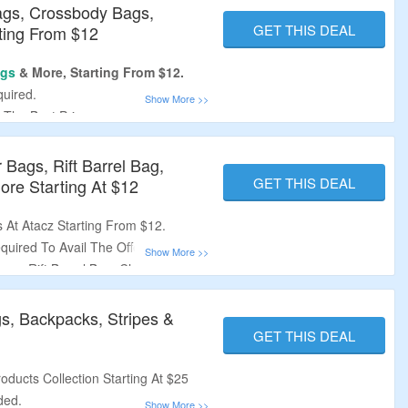
Bags, Crossbody Bags,
GET THIS DEAL
ting From $12
gs
& More, Starting From $12.
uired.
 The Best Price.
, Crossbody Bags, Backpacks,
 Bags, Rift Barrel Bag,
rs Over $108.
GET THIS DEAL
re Starting At $12
 At Atacz Starting From $12.
uired To Avail The Offer.
ags, Rift Barrel Bag, Charms,
gs, Backpacks, Stripes &
GET THIS DEAL
oducts Collection Starting At $25
ded.