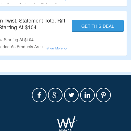
wist
Bags, Backpacks, Stripes &
Twist, Statement Tote, Rift
GET THIS DEAL
tarting At $104
z Starting At $104.
eded As Products Are Already At
t, Statement Tote, Rift Baguette