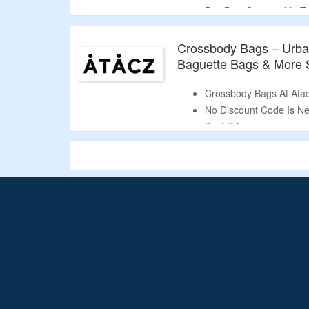
Buy Best S
ustainable T
More.
Crossbody Bags – Urban 
Baguette Bags & More S
Crossbody Bags At Atac
No Discount Code Is Ne
Best Price.
Choose From Urban Twis
Bags & More.