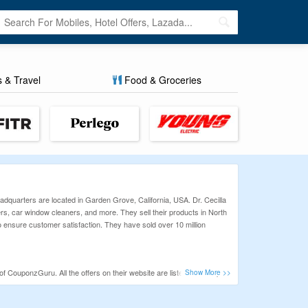
s & Travel
Food & Groceries
dquarters are located in Garden Grove, California, USA. Dr. Cecilla
ers, car window cleaners, and more. They sell their products in North
o ensure customer satisfaction. They have sold over 10 million
of CouponzGuru. All the offers on their website are listed with coupon
scounts.