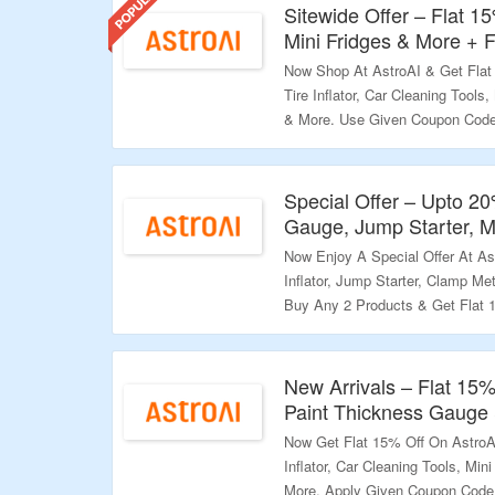
Sitewide Offer – Flat 1
Mini Fridges & More + 
Now Shop At AstroAI & Get Flat
Tire Inflator, Car Cleaning Tools
& More. Use Given Coupon Code 
Avail Free Shipping On Purchas
Cannot Be Combined With Other 
Offer.
Special Offer – Upto 2
Gauge, Jump Starter, M
Validity – Limited Period.
Now Enjoy A Special Offer At As
Inflator, Jump Starter, Clamp Met
Buy Any 2 Products & Get Flat 
Flat 20% Off. No Coupon Code Re
Products To Your Cart & Discoun
Extra Discount Coupons Are Men
New Arrivals – Flat 15
Offer Page. Visit The Landing P
Paint Thickness Gauge
Now Get Flat 15% Off On AstroAI
Validity – Limited Period.
Inflator, Car Cleaning Tools, Min
More. Apply Given Coupon Code