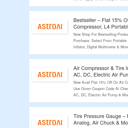
Discount. Coupon Code Cannot B
Landing Page & Grab The Offer.
Bestseller – Flat 15% O
Validity – Limited Period.
Compressor, L4 Portable
Now Shop For Bestselling Produ
Purchase. Select From Portable 
Inflator, Digital Multimeter & 
Page To Grab The Discount. Vis
Validity – Limited Period.
Air Compressor & Tire I
AC, DC, Electric Air P
Now Avail Flat 15% Off On Air Co
Use Given Coupon Code At Check
AC, DC, Electric Air Pump & Mo
Deal.
Validity – Limited Period.
Tire Pressure Gauge – F
Analog, Air Chuck & Mo