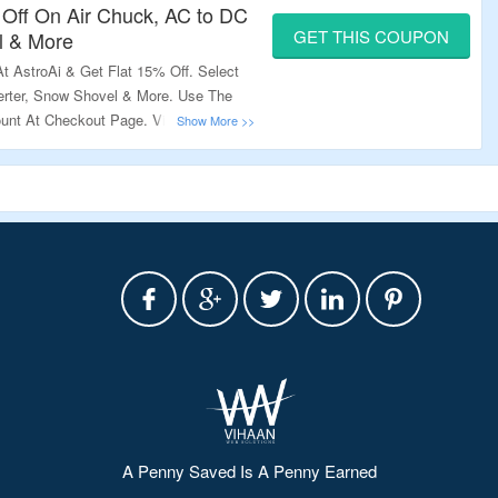
 Off On Air Chuck, AC to DC
GET THIS COUPON
l & More
 AstroAi & Get Flat 15% Off. Select
rter, Snow Shovel & More. Use The
unt At Checkout Page. Visit The
A Penny Saved Is A Penny Earned