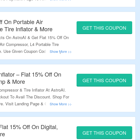
e Combined With Other Offers. Visit
ff On Portable Air
GET THIS COUPON
 Tire Inflator & More
cts On AstroAI & Get Flat 15% Off On
Air Compressor, L4 Portable Tire
More. Use Given Coupon Code At Payment
it The Landing Page To Explore More.
nflator – Flat 15% Off On
GET THIS COUPON
ump & More
mpressor & Tire Inflator At AstroAI.
out To Avail The Discount. Shop For
re. Visit Landing Page & Grab The
lat 15% Off On Digital,
GET THIS COUPON
re