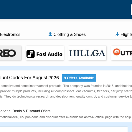
Electronics
Clothing & Shoes
Flight
ount Codes For August 2026
9 Offers Available
f automotive and home improvement products. The company was founded in 2016, and their hea
 provide multiple products, including air compressors, car vacuums, freezers, car jump start
ia. They do technological research and development, quality control, and customer service t
tional Deals & Discount Offers
tional deal, coupon code and discount offer available for AstroAI official page with the help 
ified manually daily. Find these promotional deals and use them to grab amazing offer and di