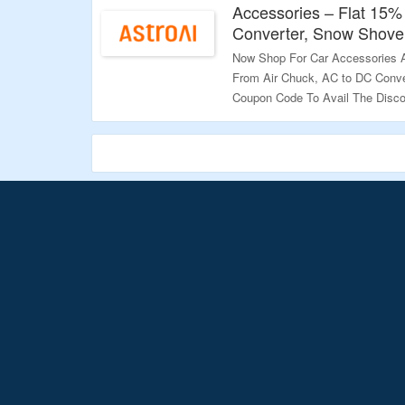
Accessories – Flat 15%
Converter, Snow Shove
Now Shop For Car Accessories At
From Air Chuck, AC to DC Conve
Coupon Code To Avail The Disco
Landing Page To Explore More.
Validity – Limited Period.