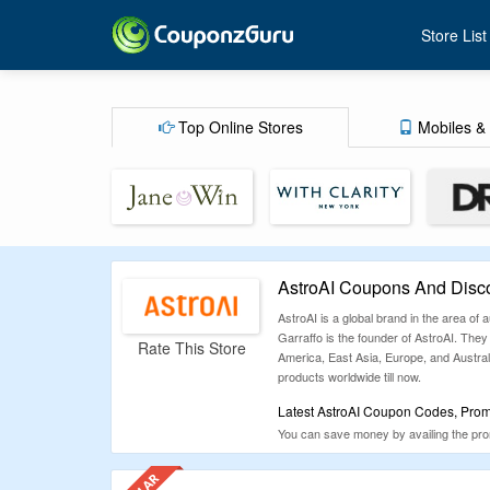
Store List
Top Online Stores
Mobiles & 
AstroAI Coupons And Disc
AstroAI is a global brand in the area o
Garraffo is the founder of AstroAI. They
Rate This Store
America, East Asia, Europe, and Austral
products worldwide till now.
Latest AstroAI Coupon Codes, Promo
You can save money by availing the promo
codes and discount offers which are ver