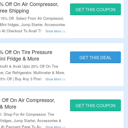
5% Off On Air Compressor,
GET THIS COUPON
Free Shipping
 15% Off. Select From Air Compressor,
, Mini fridges, Jump Starter, Accessories
At Checkout To Avail The Offer. Also
e Of 2 Or More Items. Coupon Code
Offers. Visit Landing Page & Grab The
0% Off On Tire Pressure
GET THIS DEAL
ini Fridge & More
troAI & Avail Upto 20% Off On Tire
er, Car Refrigerator, Multimeter & More.
15% Off | Buy Any 3 Products & Get
quired To Avail The Offer. Just Add
t Will Get Auto Applied. Also Some
tioned Under Respective Products On
% Off On Air Compressor,
age To Explore More.
GET THIS COUPON
 & More
. Shop For Air Compressor, Tire
i fridges, Jump Starter, Accessories &
 At Payment Page To Avail The