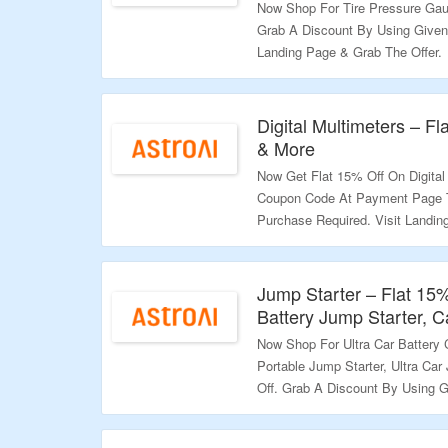
Now Shop For Tire Pressure Gau
Grab A Discount By Using Given
Landing Page & Grab The Offer.
Validity – Limited Period.
Digital Multimeters – F
& More
Now Get Flat 15% Off On Digital
Coupon Code At Payment Page 
Purchase Required. Visit Landi
Validity – Limited Period.
Jump Starter – Flat 15
Battery Jump Starter, C
Now Shop For Ultra Car Battery C
Portable Jump Starter, Ultra Ca
Off. Grab A Discount By Using 
Visit The Landing Page To Explo
Validity – Limited Period.