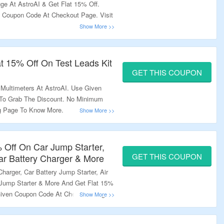
ge At AstroAI & Get Flat 15% Off.
 Coupon Code At Checkout Page. Visit
lat 15% Off On Test Leads Kit
GET THIS COUPON
 Multimeters At AstroAI. Use Given
To Grab The Discount. No Minimum
ng Page To Know More.
% Off On Car Jump Starter,
GET THIS COUPON
ar Battery Charger & More​
harger​, Car Battery Jump Starter, Air
r Jump Starter & More And Get Flat 15%
Given Coupon Code At Checkout Page.
re More.