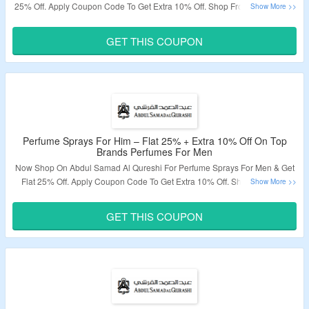
25% Off. Apply Coupon Code To Get Extra 10% Off. Shop From Top Brands
Perfumes For Women. Visit The Landing Page To Grab The Offer.
GET THIS COUPON
Validity – Limited Period.
Perfume Sprays For Him – Flat 25% + Extra 10% Off On Top
Brands Perfumes For Men
Now Shop On Abdul Samad Al Qureshi For Perfume Sprays For Men & Get
Flat 25% Off. Apply Coupon Code To Get Extra 10% Off. Shop From Top
Brands Perfumes For Men. Visit The Landing Page To Grab The Offer.
GET THIS COUPON
Validity – Limited Period.