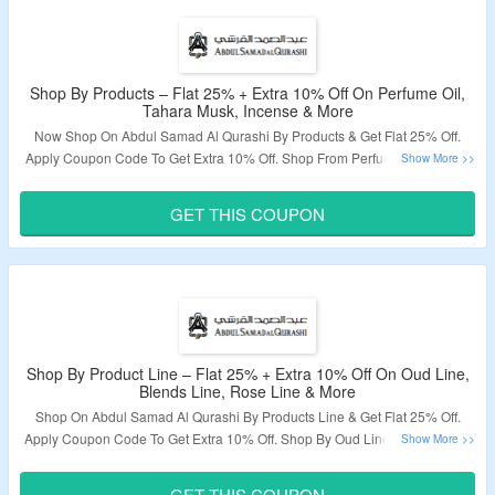
Shop By Products – Flat 25% + Extra 10% Off On Perfume Oil,
Tahara Musk, Incense & More
Now Shop On Abdul Samad Al Qurashi By Products & Get Flat 25% Off.
Apply Coupon Code To Get Extra 10% Off. Shop From Perfume Oil, Tahara
Musk, Incense, Skin & Hair Care, Room Linen, Incense, Perfume Sprays For
Him, Perfume Sprays For Her, Perfume Spray For Kids, Perfume Oil Boxed,
GET THIS COUPON
Perfume Cologne, Perfume Pack & More. Visit The Landing Page To Grab
The Offer.
Validity – Limited Period.
Shop By Product Line – Flat 25% + Extra 10% Off On Oud Line,
Blends Line, Rose Line & More
Shop On Abdul Samad Al Qurashi By Products Line & Get Flat 25% Off.
Apply Coupon Code To Get Extra 10% Off. Shop By Oud Line, Blends Line,
Rose Line, Fragrance Line, Musk Line, Amber Line, Jadayel Hair Oil &
More. Visit The Landing Page To Grab The Offer.
GET THIS COUPON