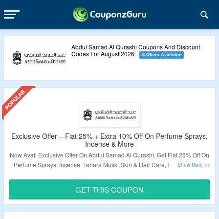
Abdul Samad Al Qurashi Coupons And Discount
Codes For August 2026
8 Offers Available
Exclusive Offer – Flat 25% + Extra 10% Off On Perfume Sprays,
Incense & More
Now Avail Exclusive Offer On Abdul Samad Al Qurashi. Get Flat 25% Off On
Perfume Sprays, Incense, Tahara Musk, Skin & Hair Care, Room Linen &
More Products. Apply Coupon Code To Get Extra 10% Off. Visit The Landing
Page To Grab The Offer.
GET THIS COUPON
Validity – Limited Period.