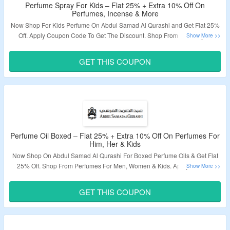
Perfume Spray For Kids – Flat 25% + Extra 10% Off On
Perfumes, Incense & More
Now Shop For Kids Perfume On Abdul Samad Al Qurashi and Get Flat 25%
Off. Apply Coupon Code To Get The Discount. Shop From A Variety Of
Perfumes For Kids. Visit The Landing Page To Grab The Offer.
GET THIS COUPON
Validity – Limited Period.
Perfume Oil Boxed – Flat 25% + Extra 10% Off On Perfumes For
Him, Her & Kids
Now Shop On Abdul Samad Al Qurashi For Boxed Perfume Oils & Get Flat
25% Off. Shop From Perfumes For Men, Women & Kids. Apply Coupon
Code To Get Extra 10% Off. Visit The Landing Page To Grab The Offer.
GET THIS COUPON
Validity – Limited Period.