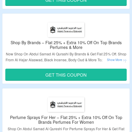
Validity – Limited Period.
Shop By Brands – Flat 25% + Extra 10% Off On Top Brands
Perfumes & More
Now Shop On Abdul Samad Al Qurashi By Brands & Get Flat 25% Off. Shop
From Al Hajar Alaswad, Black Incense, Body Oud & More Top Brands. Apply
Coupon Code To Get Extra 10% Off. Visit The Landing Page To Grab The
Offer.
GET THIS COUPON
Validity – Limited Period.
Perfume Sprays For Her – Flat 25% + Extra 10% Off On Top
Brands Perfumes For Women
Shop On Abdul Samad Al Qureshi For Perfume Sprays For Her & Get Flat