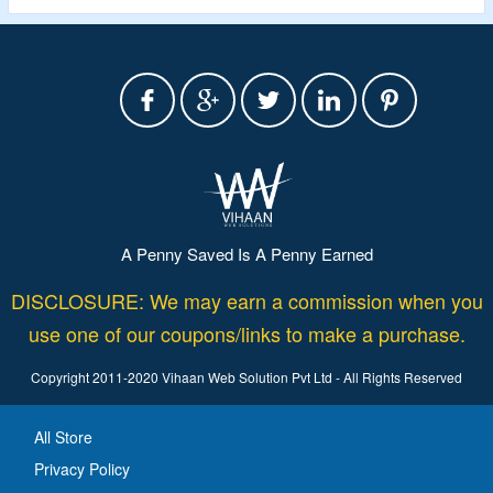
A Penny Saved Is A Penny Earned
DISCLOSURE: We may earn a commission when you
use one of our coupons/links to make a purchase.
Copyright 2011-2020 Vihaan Web Solution Pvt Ltd - All Rights Reserved
All Store
Privacy Policy