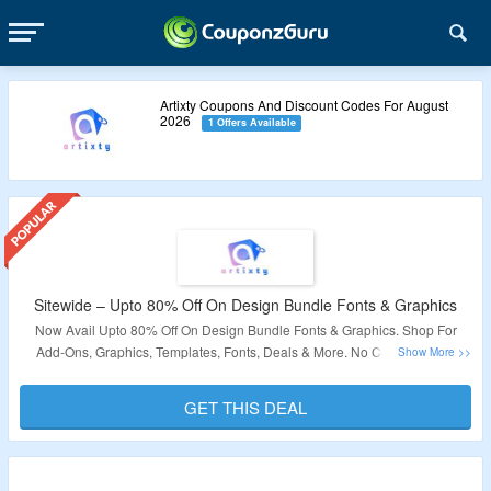
Artixty Coupons And Discount Codes For August
2026
1 Offers Available
Sitewide – Upto 80% Off On Design Bundle Fonts & Graphics
Now Avail Upto 80% Off On Design Bundle Fonts & Graphics. Shop For
Add-Ons, Graphics, Templates, Fonts, Deals & More. No Coupon Code
Required. Products Are Listed At Best Discounted Price. Visit The Landing
Page To Explore More.
GET THIS DEAL
Validity – Limited Period.