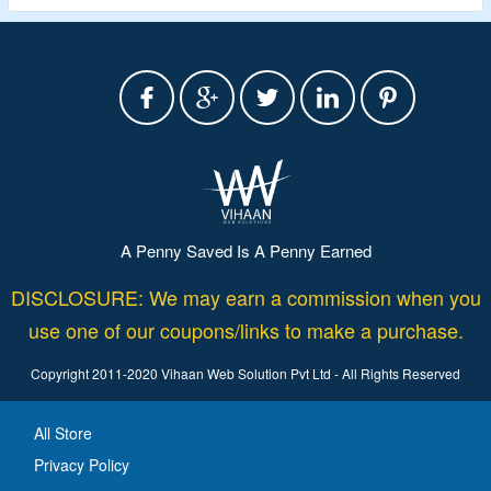
A Penny Saved Is A Penny Earned
DISCLOSURE: We may earn a commission when you
use one of our coupons/links to make a purchase.
Copyright 2011-2020 Vihaan Web Solution Pvt Ltd - All Rights Reserved
All Store
Privacy Policy