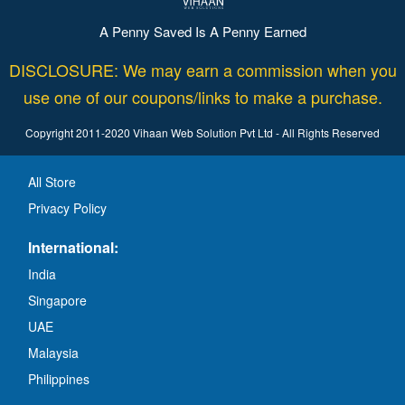
A Penny Saved Is A Penny Earned
DISCLOSURE: We may earn a commission when you
use one of our coupons/links to make a purchase.
Copyright 2011-2020 Vihaan Web Solution Pvt Ltd - All Rights Reserved
All Store
Privacy Policy
International:
India
Singapore
UAE
Malaysia
Philippines