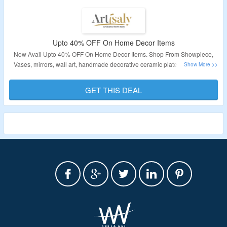
Upto 40% OFF On Home Decor Items
Now Avail Upto 40% OFF On Home Decor Items. Shop From Showpiece,
Vases, mirrors, wall art, handmade decorative ceramic plates, and artistic
items 100% made in Italy. Visit The Landing Page For More Details.
GET THIS DEAL
Validity – Limited Period.