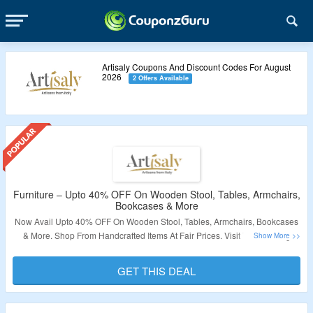
Artisaly Coupons And Discount Codes For August
2026
2 Offers Available
Furniture – Upto 40% OFF On Wooden Stool, Tables, Armchairs,
Bookcases & More
Now Avail Upto 40% OFF On Wooden Stool, Tables, Armchairs, Bookcases
& More. Shop From Handcrafted Items At Fair Prices. Visit The Landing
Page For More Details.
GET THIS DEAL
Validity – Limited Period.