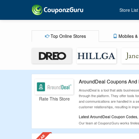
Store List
Top Online Stores
Mobiles & 
AroundDeal Coupons And D
AroundDeal is a tool that aids business
through the platform. They offer tools 
Rate This Store
and communications are handled in a sec
customer relationships, resulting in impr
Latest AroundDeal Coupon Codes, P
Our team at CouponzGuru works tirelessl
difficulty of searching for coupons that
of coupons below before spending your