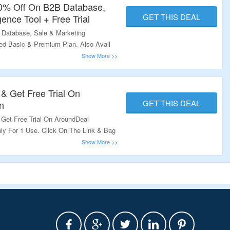
60% Off On B2B Database,
GET THIS DEAL
gence Tool + Free Trial
 Database, Sale & Marketing
sted Basic & Premium Plan. Also Avail
 & Get Free Trial On
GET THIS DEAL
n
 Get Free Trial On AroundDeal
nly For 1 Use. Click On The Link & Bag