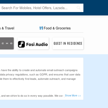
s & Travel
Food & Groceries
s have the ability to create and automate email outreach campaigns
h data privacy regulations, such as GDPR, and ensures that user data
le them to effectively find leads, automate outreach, and manage
ty, and we strive to do so in every way possible. We comprehend the
ons that will make your purchase at Way more affordable. Check the list