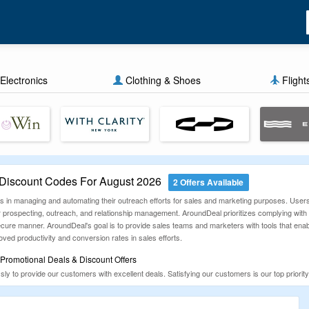
Electronics
Clothing & Shoes
Flight
iscount Codes For August 2026
2 Offers Available
es in managing and automating their outreach efforts for sales and marketing purposes. User
for prospecting, outreach, and relationship management. AroundDeal prioritizes complying wit
ure manner. AroundDeal's goal is to provide sales teams and marketers with tools that enab
oved productivity and conversion rates in sales efforts.
romotional Deals & Discount Offers
y to provide our customers with excellent deals. Satisfying our customers is our top priori
 fit your budget. Our goal is to provide you with the latest, authentic, and 100% working coup
 money unnecessarily.