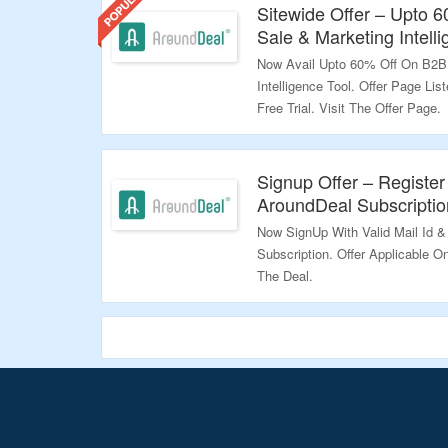
Sitewide Offer – Upto 
Sale & Marketing Intelli
Now Avail Upto 60% Off On B2B
Intelligence Tool. Offer Page Li
Free Trial. Visit The Offer Page.
Validity – Limited Period.
Signup Offer – Register
AroundDeal Subscriptio
Now SignUp With Valid Mail Id &
Subscription. Offer Applicable O
The Deal.
Validity – Limited Period.