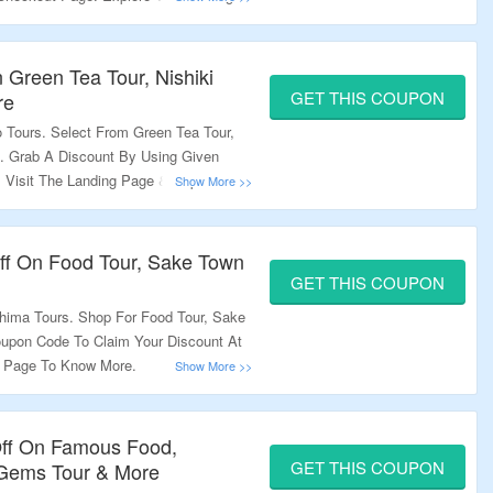
 Green Tea Tour, Nishiki
GET THIS COUPON
re
 Tours. Select From Green Tea Tour,
e. Grab A Discount By Using Given
Visit The Landing Page & Explore A
ff On Food Tour, Sake Town
GET THIS COUPON
shima Tours. Shop For Food Tour, Sake
upon Code To Claim Your Discount At
g Page To Know More.
Off On Famous Food,
GET THIS COUPON
n Gems Tour & More