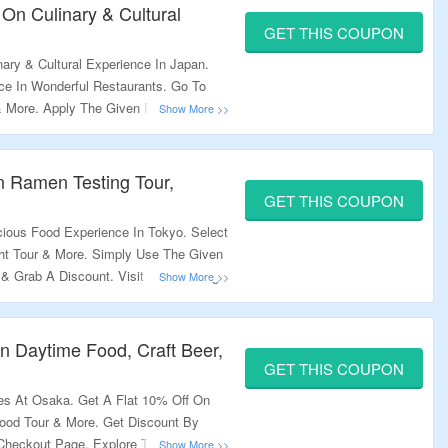
 On Culinary & Cultural
GET THIS COUPON
ary & Cultural Experience In Japan.
ce In Wonderful Restaurants. Go To
 & More. Apply The Given Promo Code
ing Discount.
n Ramen Testing Tour,
GET THIS COUPON
cious Food Experience In Tokyo. Select
ght Tour & More. Simply Use The Given
 Grab A Discount. Visit The Landing
n Daytime Food, Craft Beer,
GET THIS COUPON
s At Osaka. Get A Flat 10% Off On
Food Tour & More. Get Discount By
Checkout Page. Explore The Landing