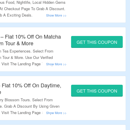
us Food, Nightlife, Local Hidden Gems
At Checkout Page To Grab A Discount.
b A Exciting Deals.
 – Flat 10% Off On Matcha
GET THIS COUPON
wn Tour & More
n Tea Experiences. Select From
 Tour & More. Use Our Verified
Visit The Landing Page To Explore
 Flat 10% Off On Daytime,
GET THIS COUPON
e
ry Blossom Tours. Select From
e. Grab A Discount By Using Given
Visit The Landing Page & Explore A