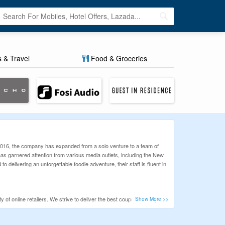
s & Travel
Food & Groceries
n 2016, the company has expanded from a solo venture to a team of
 has garnered attention from various media outlets, including the New
elivering an unforgettable foodie adventure, their staff is fluent in
of online retailers. We strive to deliver the best coupons to help
ence. We are always focused on improving our services to help our