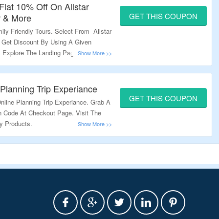
Flat 10% Off On Allstar
GET THIS COUPON
r & More
ly Friendly Tours. Select From Allstar
. Get Discount By Using A Given
 Explore The Landing Page & Grab A
 Planning Trip Experiance
GET THIS COUPON
line Planning Trip Experiance. Grab A
 Code At Checkout Page. Visit The
y Products.