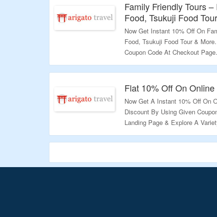
Family Friendly Tours – 
Food, Tsukuji Food Tou
Now Get Instant 10% Off On Fami
Food, Tsukuji Food Tour & More
Coupon Code At Checkout Page.
Exciting Deals.
Validity – Limited Period.
Flat 10% Off On Online
Now Get A Instant 10% Off On On
Discount By Using Given Coupon
Landing Page & Explore A Variet
Validity – Limited Period.