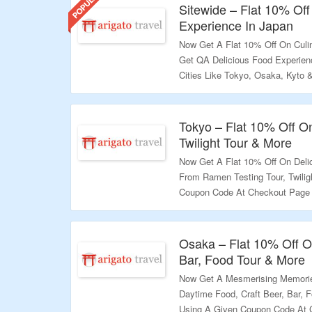
Sitewide – Flat 10% Off
Experience In Japan
Now Get A Flat 10% Off On Culin
Get QA Delicious Food Experien
Cities Like Tokyo, Osaka, Kyto
At Checkout Page & Get A Excit
Validity – Limited Period.
Tokyo – Flat 10% Off O
Twilight Tour & More
Now Get A Flat 10% Off On Deli
From Ramen Testing Tour, Twili
Coupon Code At Checkout Page &
Page & Grab A Exciting Deals.
Validity – Limited Period.
Osaka – Flat 10% Off O
Bar, Food Tour & More
Now Get A Mesmerising Memorie
Daytime Food, Craft Beer, Bar, 
Using A Given Coupon Code At 