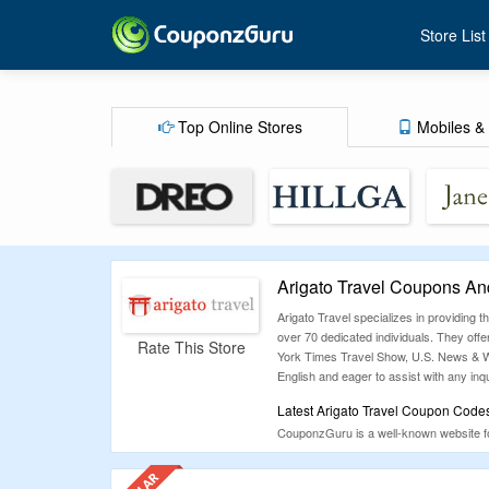
Store List
Top Online Stores
Mobiles & 
Arigato Travel Coupons An
Arigato Travel specializes in providing
over 70 dedicated individuals. They offe
Rate This Store
York Times Travel Show, U.S. News & Worl
English and eager to assist with any inqu
Latest Arigato Travel Coupon Codes
CouponzGuru is a well-known website for 
shoppers save money. Our dedicated tea
users save more.