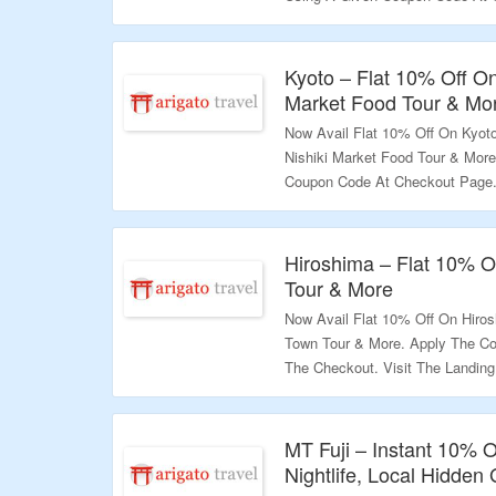
Page & Grab A Exciting Deals.
Validity – Limited Period.
Kyoto – Flat 10% Off On
Market Food Tour & Mo
Now Avail Flat 10% Off On Kyoto
Nishiki Market Food Tour & Mor
Coupon Code At Checkout Page. 
Variety Products.
Validity – Limited Period.
Hiroshima – Flat 10% O
Tour & More
Now Avail Flat 10% Off On Hiro
Town Tour & More. Apply The Co
The Checkout. Visit The Landin
Validity – Limited Period.
MT Fuji – Instant 10% 
Nightlife, Local Hidde