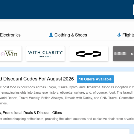
Electronics
Clothing & Shoes
Flight
d Discount Codes For August 2026
10 Offers Available
 the best food experiences across Tokyo, Osaka, Kyoto, and Hiroshima. Since its inception i
r engaging insights into Japanese history, etiquette, culture, and, of course, food. The brand
d Report, Travel Weekly, British Airways, Travels with Darley, and CNN Travel. Committed to d
iries.
, Promotional Deals & Discount Offers
online shopping enthusiasts, providing the latest coupons and exclusive deals from a variety 
m works hard to find unique deals and manually verify them to ensure a hassle-free experi