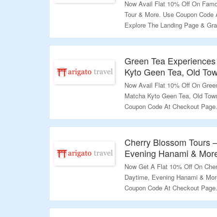
Now Avail Flat 10% Off On Famo
Tour & More. Use Coupon Code 
Explore The Landing Page & Gra
Validity – Limited Period.
Green Tea Experiences
Kyto Geen Tea, Old To
Now Avail Flat 10% Off On Gree
Matcha Kyto Geen Tea, Old Town
Coupon Code At Checkout Page. 
More.
Validity – Limited Period.
Cherry Blossom Tours –
Evening Hanami & Mor
Now Get A Flat 10% Off On Cher
Daytime, Evening Hanami & Mor
Coupon Code At Checkout Page. 
Variety Products.
Validity – Limited Period.