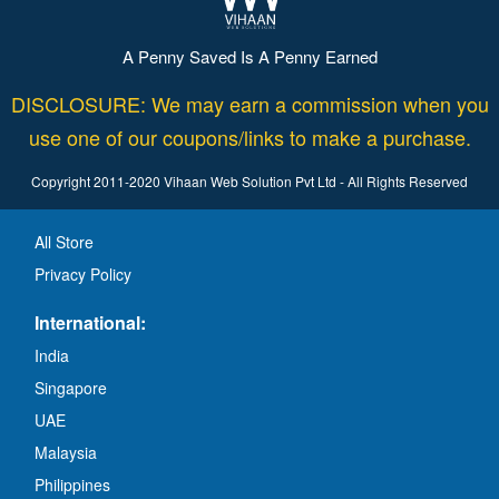
A Penny Saved Is A Penny Earned
DISCLOSURE: We may earn a commission when you
use one of our coupons/links to make a purchase.
Copyright 2011-2020 Vihaan Web Solution Pvt Ltd - All Rights Reserved
All Store
Privacy Policy
International:
India
Singapore
UAE
Malaysia
Philippines