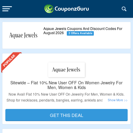
Aqaue Jewels Coupons And Discount Codes For
August 2026
2 Offers Available
Sitewide – Flat 10% New User OFF On Women Jewelry For
Men, Women & Kids
Now Avail Flat 10% New User OFF On Jewelry For Men, Women & Kids.
Shop for necklaces, pendants, bangles, earring, anklets and more. Visit the
Landing Page for More Details.
GET THIS DEAL
Validity – Limited Period.