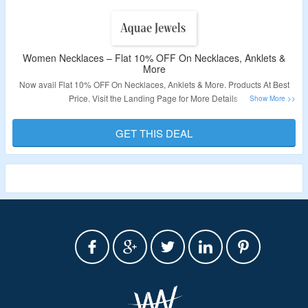
Women Necklaces – Flat 10% OFF On Necklaces, Anklets &
More
Now avail Flat 10% OFF On Necklaces, Anklets & More. Products At Best
Price. Visit the Landing Page for More Details.
Validity – Limited Period.
GET THIS DEAL