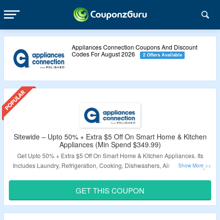
Appliances Connection Coupons And Discount
Codes For August 2026
2 Offers Available
Sitewide – Upto 50% + Extra $5 Off On Smart Home & Kitchen
Appliances (Min Spend $349.99)
Get Upto 50% + Extra $5 Off On Smart Home & Kitchen Appliances. Its
Includes Laundry, Refrigeration, Cooking, Dishwashers, Air Conditioning,
Outdoor, Furniture, Commercial, Plumbing etc. Minimum Transaction
$349.99 Required. Use The Coupon Code To Avail This Offer.
GET THIS COUPON
Validity: Limited Period.