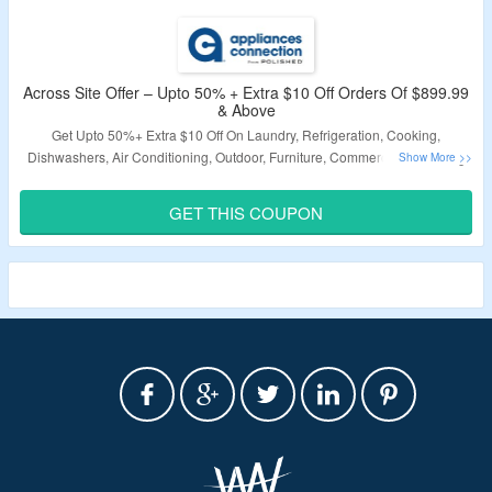
Across Site Offer – Upto 50% + Extra $10 Off Orders Of $899.99
& Above
Get Upto 50%+ Extra $10 Off On Laundry, Refrigeration, Cooking,
Dishwashers, Air Conditioning, Outdoor, Furniture, Commercial, Plumbing
etc. Minimum Transaction $899.99 Required. Use The Coupon Code To
Avail This Offer.
GET THIS COUPON
Validity: Limited Period.