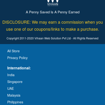
A Penny Saved Is A Penny Earned
DISCLOSURE: We may earn a commission when you
use one of our coupons/links to make a purchase.
Copyright 2011-2020 Vihaan Web Solution Pvt Ltd - All Rights Reserved
All Store
Privacy Policy
International:
India
Singapore
UAE
Malaysia
Philippines