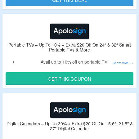
Offer is valid for new user and first order.
Portable TVs – Up To 10% + Extra $20 Off On 24″ & 32″ Smart
Portable TVs & More
Avail up to 10% off on portable TVs.
Apply the valid Apolosign promo code to get extra $20 Off.
Minimum purchase of $100 is required.
GET THIS COUPON
Shop from 24″ smart portable TV, 32″ smart portable TV,
27″ PackGo and more.
Digital Calendars – Up To 30% + Extra $20 Off On 15.6″, 21.5″ &
27″ Digital Calendar