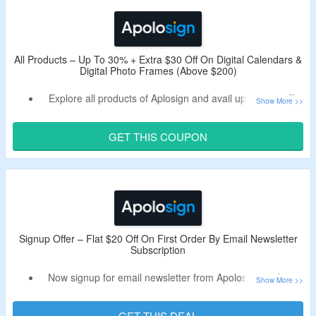
Shop from portable TVs, digital calendars, photo frames
and more.
Enjoy free shipping on all orders.
Limited period offer.
All Products – Up To 30% + Extra $30 Off On Digital Calendars &
Digital Photo Frames (Above $200)
Explore all products of Aplosign and avail up to 30% off.
Use the live Apolosign discount code to get extra $30 off.
Minimum purchase of $200 is required.
GET THIS COUPON
Shop from digital calendars, portable TVs, digital photo
frames and more.
Limited period offer.
Signup Offer – Flat $20 Off On First Order By Email Newsletter
Subscription
Now signup for email newsletter from Apolosign and get
flat $20 off.
Receive Apolosign promotional code in the email.
GET THIS DEAL