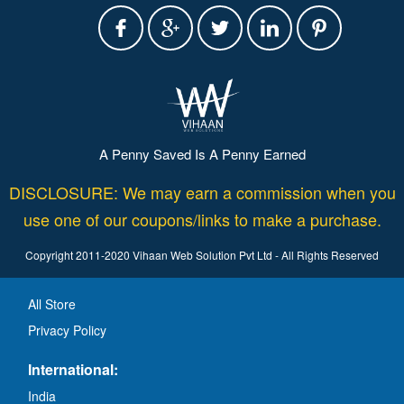
A Penny Saved Is A Penny Earned
DISCLOSURE: We may earn a commission when you
use one of our coupons/links to make a purchase.
Copyright 2011-2020 Vihaan Web Solution Pvt Ltd - All Rights Reserved
All Store
Privacy Policy
International:
India