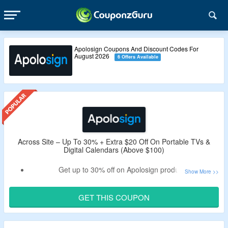
Apolosign Coupons And Discount Codes For
August 2026
6 Offers Available
Across Site – Up To 30% + Extra $20 Off On Portable TVs &
Digital Calendars (Above $100)
Get up to 30% off on Apolosign products.
Bag extra $20 off on your order by using the verified
Apolosign coupon code by CouponzGuru.
GET THIS COUPON
Minimum purchase of $100 is required.
No exclusions.