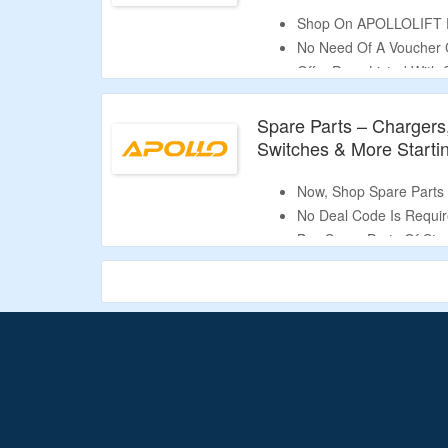
Shop On APOLLOLIFT Fo
No Need Of A Voucher 
Offer Page Listed With 
Semi-Electric Stacker, 
Stacker & More.
Spare Parts – Chargers,
Switches & More Starti
Now, Shop Spare Parts S
No Deal Code Is Requir
Buy Spare Parts Of Stack
Chargers, Batteries, W