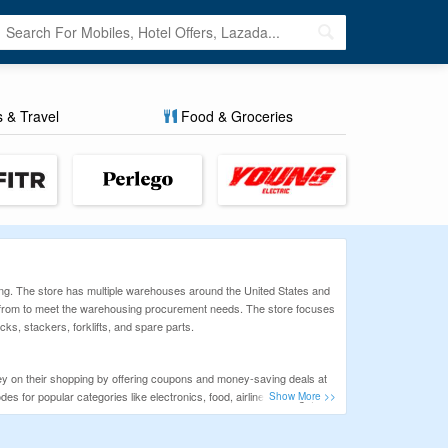
s & Travel
Food & Groceries
ng. The store has multiple warehouses around the United States and
ct from to meet the warehousing procurement needs. The store focuses
cks, stackers, forklifts, and spare parts.
y on their shopping by offering coupons and money-saving deals at
s for popular categories like electronics, food, airline bookings,
before you shop online and save more.