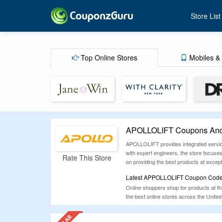
Store List
Top Online Stores
Mobiles & 
APOLLOLIFT Coupons And 
APOLLOLIFT provides integrated service
with expert engineers, the store focus
Rate This Store
on providing the best products at excepti
Latest APPOLLOLIFT Coupon Codes,
Online shoppers shop for products at t
the best online stores across the United
travel, fashion and more. We update th