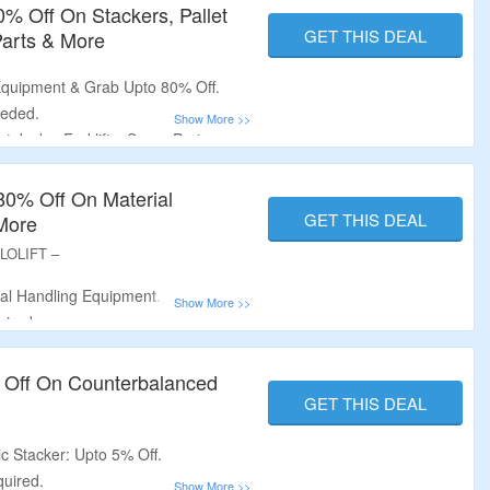
0% Off On Stackers, Pallet
GET THIS DEAL
 Parts & More
Equipment & Grab Upto 80% Off.
eeded.
t Jacks, Forklifts, Spare Parts,
More.
80% Off On Material
GET THIS DEAL
More
LLOLIFT –
al Handling Equipment.
uired.
let Jacks, Forklifts, Spare Parts &
 Off On Counterbalanced
GET THIS DEAL
c Stacker: Upto 5% Off.
uired.