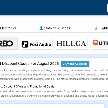
Electronics
Clothing & Shoes
Flight
Discount Codes For August 2026
7 Offers Available
s for material handling equipment including manufacturing, parts, maintenance, and marketi
es on customer satisfaction and quality assurance. The store has over 100 products to sele
onal prices with exceptional customer service. The store's flagship products include pallet ja
 Discount Offers and Promotional Deals
he best prices and search for coupon codes and deals. CouponzGuru helps users save mone
 States. CouponzGuru is America's leading provider of coupons and deals. We list coupon code
ese promotions daily so you never miss an opportunity to save. So check out CouponzGuru 