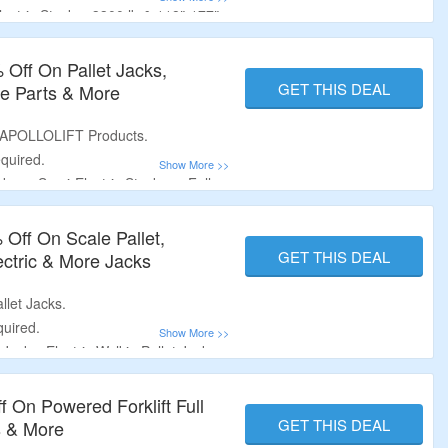
ectric Stacker 3300 lb & 118″-177″
1200 lb & 118″ Lifting Height|
.
 Off On Pallet Jacks,
GET THIS DEAL
are Parts & More
 APOLLOLIFT Products.
quired.
ers, Semi-Electric Stackers, Full
terbalance Stackers, Manual Pallet
cks, Standard Lift (Single Scissor),
 Off On Scale Pallet,
or) and More.
GET THIS DEAL
lectric & More Jacks
llet Jacks.
uired.
Jacks, Electric Walkie Pallet Jacks,
cks & More.
 On Powered Forklift Full
GET THIS DEAL
s & More