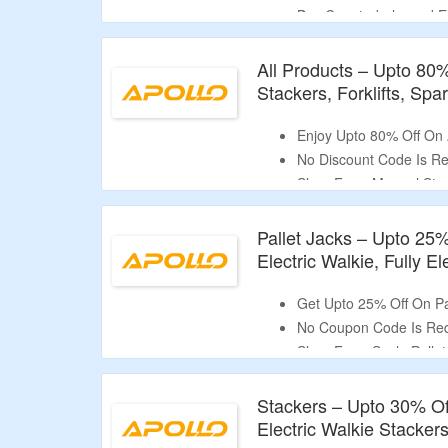
Buy Counterbalanced El
Lifting Height, Stacker 
Apollolift A-3031 & More
All Products – Upto 80%
Stackers, Forklifts, Sp
Enjoy Upto 80% Off On
No Discount Code Is Re
Shop From Manual Stack
Electric Stackers, Coun
Jacks, Electric Pallet Ja
Pallet Jacks – Upto 25%
High Lift (Double Sciss
Electric Walkie, Fully E
Get Upto 25% Off On Pa
No Coupon Code Is Req
Shop From Scale Pallet 
Fully Electric Pallet Ja
Stackers – Upto 30% Off
Electric Walkie Stacker