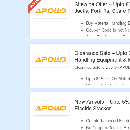
Sitewide Offer – Upto 8
Jacks, Forklifts, Spare
Buy Material Handling 
Coupon Code Is Not N
Shop For Stackers, Palle
Tuggers, Lift Tables & 
Limited Time Offer.
Clearance Sale – Upto 
Handling Equipment & 
Clearance Sale Is Live On APO
Upto 80% Off On Materi
Discount Code Not Req
Shop From Stackers, Pal
More.
New Arrivals – Upto 5%
Limited Period Offer.
Electric Stacker
Counterbalanced Electri
No Coupon Code Is Req