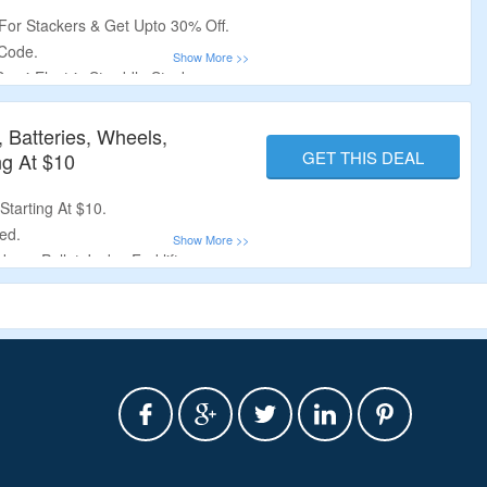
r Stackers & Get Upto 30% Off.
Code.
Semi-Electric Straddle Stacker,
Manual Straddle Stacker, Manual
 Batteries, Wheels,
GET THIS DEAL
ng At $10
tarting At $10.
ed.
ers, Pallet Jacks, Forklifts,
heels, Switches & More.