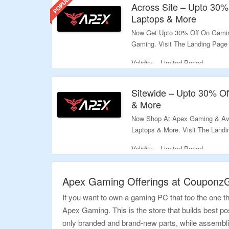
Across Site – Upto 30
Laptops & More
Now Get Upto 30% Off On Gamin
Gaming. Visit The Landing Page
Validity – Limited Period.
Sitewide – Upto 30% O
& More
Now Shop At Apex Gaming & Av
Laptops & More. Visit The Land
Validity – Limited Period.
Apex Gaming Offerings at Couponz
If you want to own a gaming PC that too the one t
Apex Gaming. This is the store that builds best pos
only branded and brand-new parts, while assembli