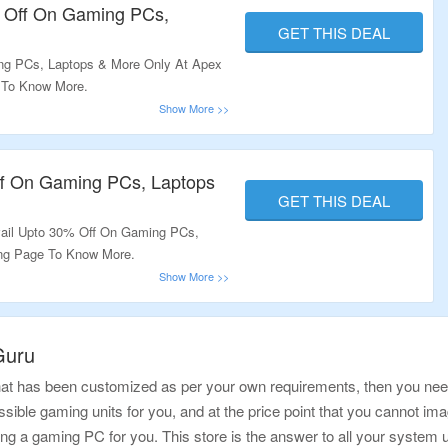
% Off On Gaming PCs,
GET THIS DEAL
g PCs, Laptops & More Only At Apex
 To Know More.
ff On Gaming PCs, Laptops
GET THIS DEAL
ail Upto 30% Off On Gaming PCs,
ing Page To Know More.
Guru
hat has been customized as per your own requirements, then you need t
sible gaming units for you, and at the price point that you cannot imagi
ng a gaming PC for you. This store is the answer to all your system