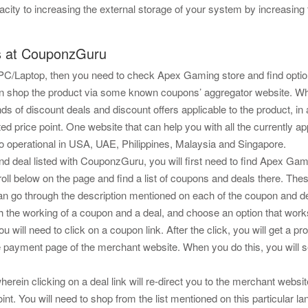
y to increasing the external storage of your system by increasing the
s at CouponzGuru
g PC/Laptop, then you need to check Apex Gaming store and find opti
u can shop the product via some known coupons’ aggregator website.
ds of discount deals and discount offers applicable to the product, in 
ed price point. One website that can help you with all the currently a
so operational in USA, UAE, Philippines, Malaysia and Singapore.
d deal listed with CouponzGuru, you will first need to find Apex Gamin
l below on the page and find a list of coupons and deals there. The
can go through the description mentioned on each of the coupon and dea
 the working of a coupon and a deal, and choose an option that works
ou will need to click on a coupon link. After the click, you will get 
payment page of the merchant website. When you do this, you will see 
herein clicking on a deal link will re-direct you to the merchant websit
t. You will need to shop from the list mentioned on this particular la