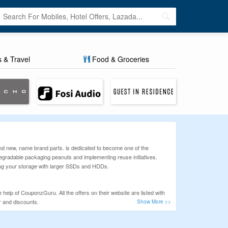
s & Travel
Food & Groceries
and new, name brand parts. is dedicated to become one of the
egradable packaging peanuts and implementing reuse initiatives.
ing your storage with larger SSDs and HDDs.
help of CouponzGuru. All the offers on their website are listed with
r and discounts.