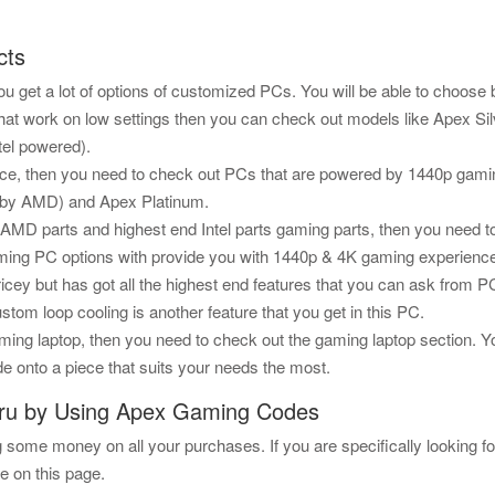
cts
 get a lot of options of customized PCs. You will be able to choose 
that work on low settings then you can check out models like Apex Sil
tel powered).
e, then you need to check out PCs that are powered by 1440p gamin
d by AMD) and Apex Platinum.
d AMD parts and highest end Intel parts gaming parts, then you need
gaming PC options with provide you with 1440p & 4K gaming experienc
icey but has got all the highest end features that you can ask from
stom loop cooling is another feature that you get in this PC.
ng laptop, then you need to check out the gaming laptop section. You 
e onto a piece that suits your needs the most.
ru by Using Apex Gaming Codes
some money on all your purchases. If you are specifically looking f
e on this page.