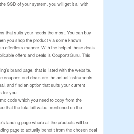
 SSD of your system, you will get it all with
ons that suits your needs the most. You can buy
 When you shop the product via some known
an effortless manner. With the help of these deals
pplicable offers and deals is CouponzGuru. This
g’s brand page, that is listed with the website.
se coupons and deals are the actual instruments
l, and find an option that suits your current
 for you.
a promo code which you need to copy from the
that the total bill value mentioned on the
e’s landing page where all the products will be
nding page to actually benefit from the chosen deal