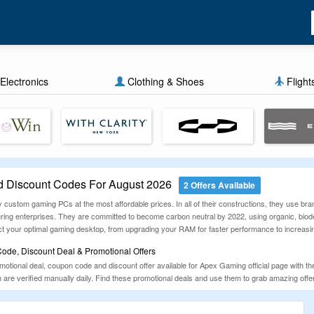
Electronics
Clothing & Shoes
Flight
 Discount Codes For August 2026
2 Offers Available
 custom gaming PCs at the most affordable prices. In all of their constructions, they use br
uring enterprises. They are committed to become carbon neutral by 2022, using organic, biod
ruct your optimal gaming desktop, from upgrading your RAM for faster performance to increas
de, Discount Deal & Promotional Offers
tional deal, coupon code and discount offer available for Apex Gaming official page with the 
are verified manually daily. Find these promotional deals and use them to grab amazing offe