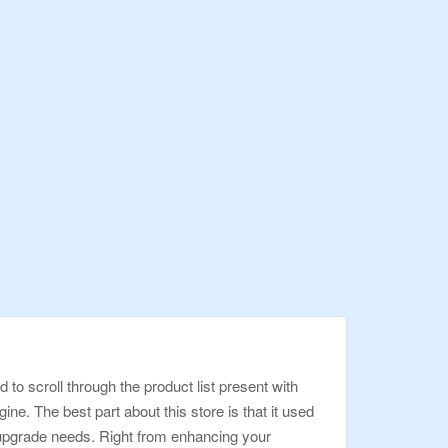
o scroll through the product list present with
ne. The best part about this store is that it used
 upgrade needs. Right from enhancing your