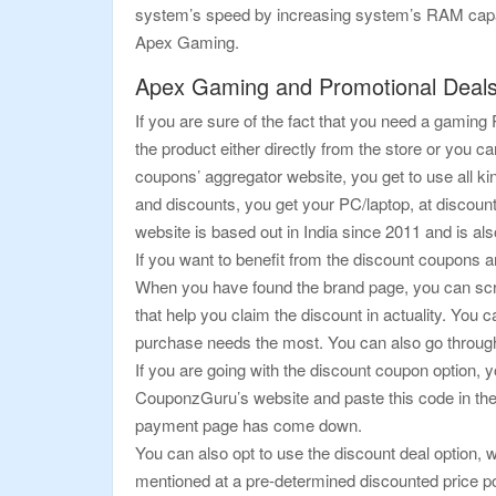
system’s speed by increasing system’s RAM capacit
Apex Gaming.
Apex Gaming and Promotional Deal
If you are sure of the fact that you need a gamin
the product either directly from the store or yo
coupons’ aggregator website, you get to use all kin
and discounts, you get your PC/laptop, at discount
website is based out in India since 2011 and is al
If you want to benefit from the discount coupons an
When you have found the brand page, you can scrol
that help you claim the discount in actuality. You 
purchase needs the most. You can also go through
If you are going with the discount coupon option, y
CouponzGuru’s website and paste this code in the 
payment page has come down.
You can also opt to use the discount deal option, w
mentioned at a pre-determined discounted price poin