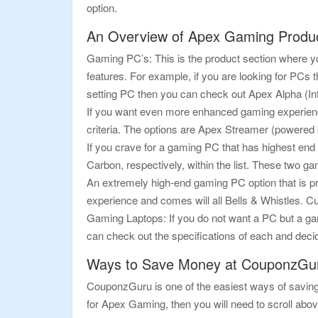
option.
An Overview of Apex Gaming Produ
Gaming PC’s: This is the product section where you
features. For example, if you are looking for PCs 
setting PC then you can check out Apex Alpha (In
If you want even more enhanced gaming experienc
criteria. The options are Apex Streamer (powere
If you crave for a gaming PC that has highest en
Carbon, respectively, within the list. These two 
An extremely high-end gaming PC option that is pr
experience and comes will all Bells & Whistles. Cu
Gaming Laptops: If you do not want a PC but a gami
can check out the specifications of each and decid
Ways to Save Money at CouponzGu
CouponzGuru is one of the easiest ways of saving 
for Apex Gaming, then you will need to scroll abov