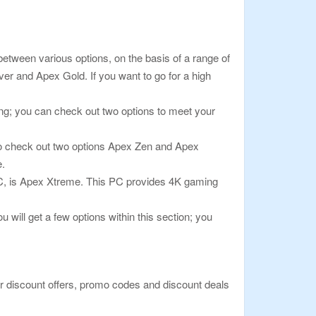
between various options, on the basis of a range of
ver and Apex Gold. If you want to go for a high
g; you can check out two options to meet your
 to check out two options Apex Zen and Apex
e.
 PC, is Apex Xtreme. This PC provides 4K gaming
will get a few options within this section; you
or discount offers, promo codes and discount deals