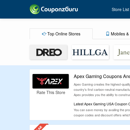
Store List
Top Online Stores
Mobiles & 
Apex Gaming Coupons And
Apex Gaming creates the highest-quality
country's first carbon-neutral manufact
Rate This Store
Apex provides you the ability to const
Latest Apex Gaming USA Coupon Co
You can save money by availing the promo
coupon codes and discount offers which 